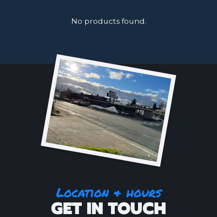
No products found.
Location & hours
GET IN TOUCH