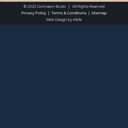
© 2023 Gonnason Boats
|
All Rights Reserved
Privacy Policy
Terms & Conditions
Sitemap
Web Design
by efelle