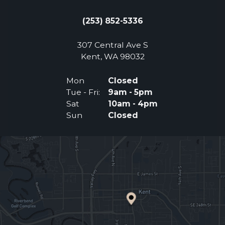
(253) 852-5336
307 Central Ave S
(Opens an external 
Kent, WA 98032
Mon
Closed
Tue - Fri:
9am - 5pm
Sat
10am - 4pm
Sun
Closed