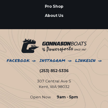
Pro Shop
About Us
FACEBOOK
INSTAGRAM
LINKEDIN
(253) 852-5336
307 Central Ave S
Kent, WA 98032
Open Now
9am - 5pm