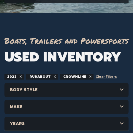
Boats, Trailers and Powersports
USED INVENTORY
2022
RUNABOUT
CROWNLINE
Clear Filters
BODY STYLE
MAKE
YEARS