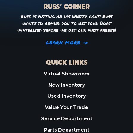
RUSS’ CORNER
Russ is putting on his winter coat! Russ
wants to remind you to get your Boat
winterized before we get our first freeze!
LEARN MORE
QUICK LINKS
Virtual Showroom
New Inventory
Used Inventory
Value Your Trade
Service Department
Parts Department