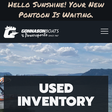
Hello Sunshine! Your New
Pontoon Is Waiting.
USED
INVENTORY