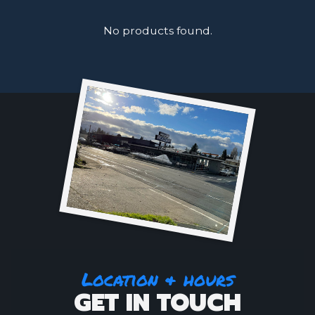
No products found.
Location & hours
GET IN TOUCH