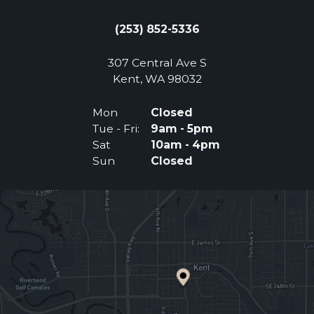
(253) 852-5336
307 Central Ave S
(Opens an external 
Kent, WA 98032
Mon
Closed
Tue - Fri:
9am - 5pm
Sat
10am - 4pm
Sun
Closed