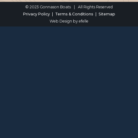
© 2023 Gonnason Boats
|
All Rights Reserved
Privacy Policy
Terms & Conditions
Sitemap
Web Design
by efelle