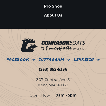
Pro Shop
About Us
FACEBOOK
INSTAGRAM
LINKEDIN
(253) 852-5336
307 Central Ave S
Kent, WA 98032
Open Now
9am - 5pm