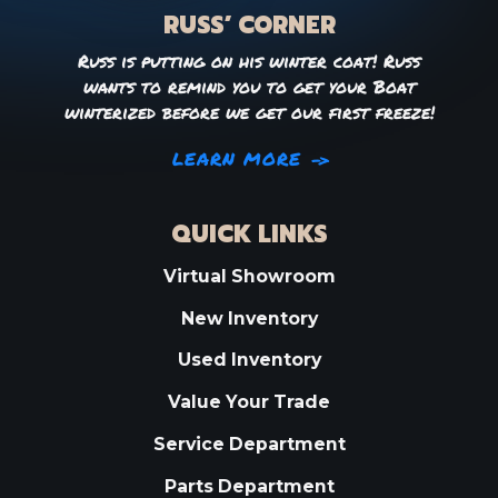
RUSS’ CORNER
Russ is putting on his winter coat! Russ
wants to remind you to get your Boat
winterized before we get our first freeze!
LEARN MORE
QUICK LINKS
Virtual Showroom
New Inventory
Used Inventory
Value Your Trade
Service Department
Parts Department