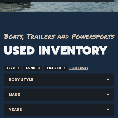
Boats, Trailers and Powersports
USED INVENTORY
2020
LUND
TRAILER
Clear Filters
BODY STYLE
MAKE
YEARS