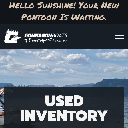
Hello Sunshine! Your New
Pontoon Is Waiting.
USED
INVENTORY