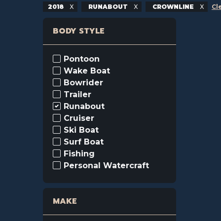
2018
RUNABOUT
CROWNLINE
Cl
BODY STYLE
Pontoon
Wake Boat
Bowrider
Trailer
Runabout
Cruiser
Ski Boat
Surf Boat
Fishing
Personal Watercraft
MAKE