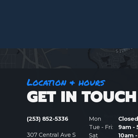
Location & hours
GET IN TOUCH
(253) 852-5336
Mon
Close
Tue - Fri:
9am -
307 Central Ave S
Sat
10am 