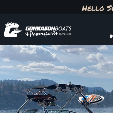
Hello S
I