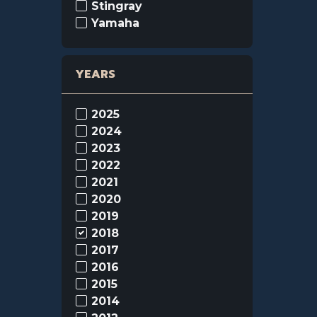
Stingray
Yamaha
YEARS
2025
2024
2023
2022
2021
2020
2019
2018
2017
2016
2015
2014