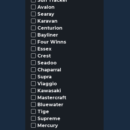
Sun Tracker
Avalon
Searay
Karavan
Centurion
Bayliner
Four Winns
Essex
Crest
Seadoo
Chaparral
Supra
Viaggio
Kawasaki
Mastercraft
Bluewater
Tige
Supreme
Mercury