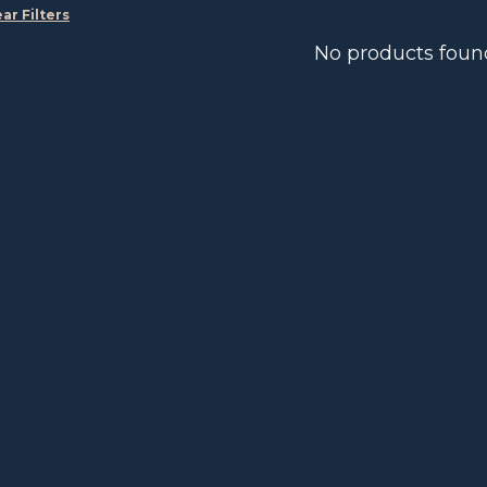
ear Filters
No products foun