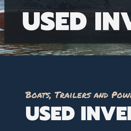
USED I
Boats, Trailers and Pow
USED INV