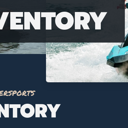
NVENTORY
ersports
ENTORY