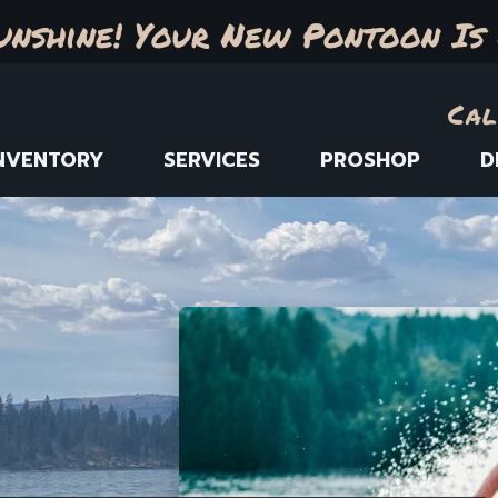
unshine! Your New Pontoon Is 
Cal
NVENTORY
SERVICES
PROSHOP
D