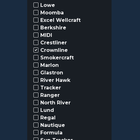
Lowe
Moomba
Excel Wellcraft
Berkshire
MIDI
Crestliner
Crownline
Smokercraft
Marlon
Glastron
River Hawk
Tracker
Ranger
North River
Lund
Regal
Nautique
Formula