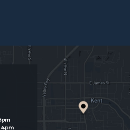
d
 5pm
- 4pm