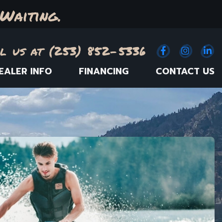
Waiting.
l us at (253) 852-5336
Facebook
(Opens an e
Instagr
(Opens
Link
(
EALER INFO
FINANCING
CONTACT US