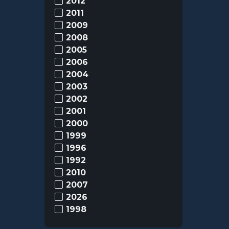
2012
2011
2009
2008
2005
2006
2004
2003
2002
2001
2000
1999
1996
1992
2010
2007
2026
1998