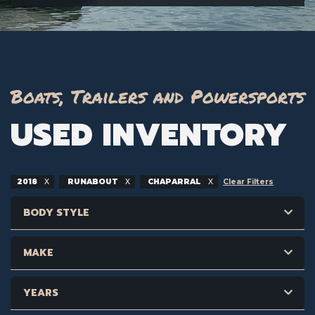
Boats, Trailers and Powersports
USED INVENTORY
2018
RUNABOUT
CHAPARRAL
Clear Filters
BODY STYLE
MAKE
YEARS