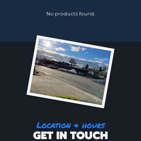
No products found.
Location & hours
GET IN TOUCH