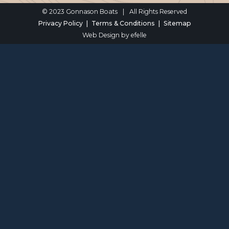
© 2023 Gonnason Boats
|
All Rights Reserved
Privacy Policy
Terms & Conditions
Sitemap
Web Design
by efelle