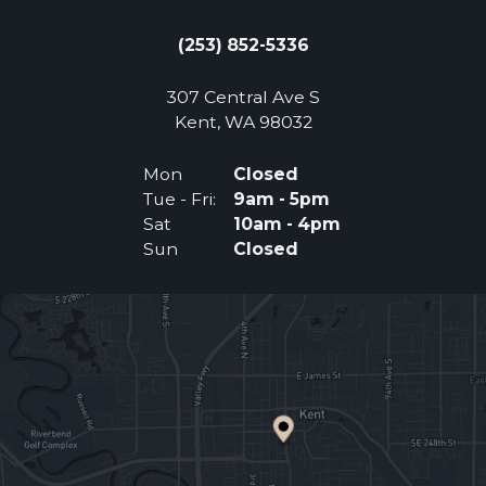
(253) 852-5336
307 Central Ave S
(Opens an external 
Kent, WA 98032
Mon
Closed
Tue - Fri:
9am - 5pm
Sat
10am - 4pm
Sun
Closed