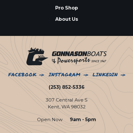
Pro Shop
About Us
FACEBOOK
INSTAGRAM
LINKEDIN
(253) 852-5336
307 Central Ave S
Kent, WA 98032
Open Now
9am - 5pm