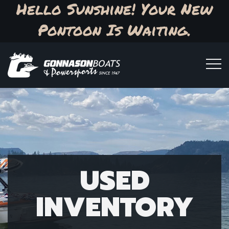
Hello Sunshine! Your New
Pontoon Is Waiting.
USED
INVENTORY