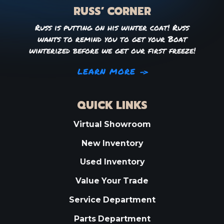
RUSS’ CORNER
Russ is putting on his winter coat! Russ
wants to remind you to get your Boat
winterized before we get our first freeze!
LEARN MORE
QUICK LINKS
Virtual Showroom
New Inventory
Used Inventory
Value Your Trade
Service Department
Parts Department