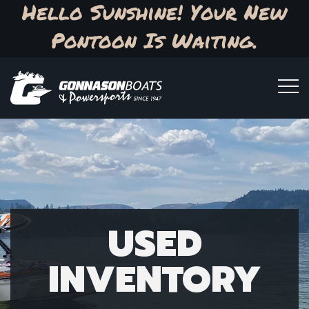
Hello Sunshine! Your New
Pontoon Is Waiting.
USED
INVENTORY