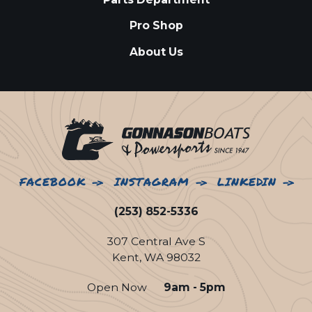
Pro Shop
About Us
FACEBOOK
INSTAGRAM
LINKEDIN
(253) 852-5336
307 Central Ave S
Kent, WA 98032
Open Now
9am - 5pm