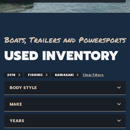
Boats, Trailers and Powersports
USED INVENTORY
2018
FISHING
KAWASAKI
Clear Filters
BODY STYLE
MAKE
YEARS