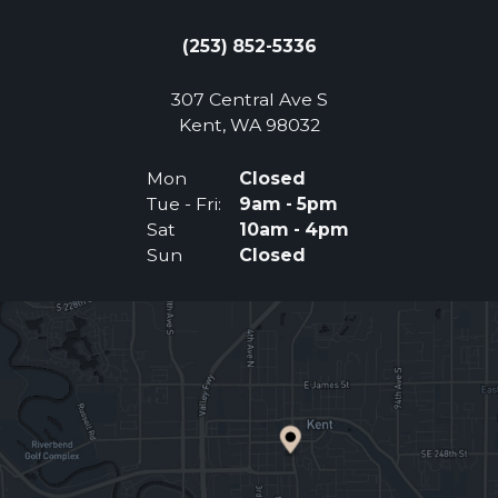
(253) 852-5336
307 Central Ave S
(Opens an external 
Kent, WA 98032
Mon
Closed
Tue - Fri:
9am - 5pm
Sat
10am - 4pm
Sun
Closed