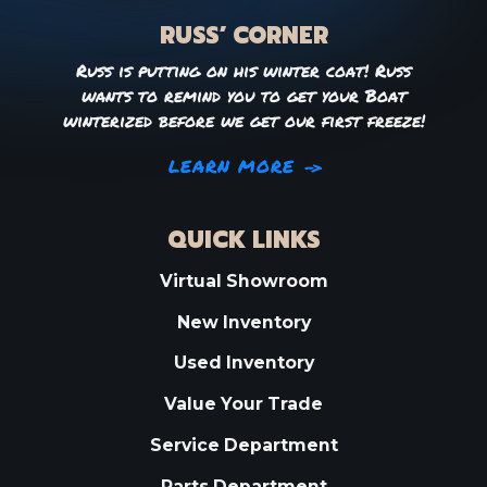
RUSS’ CORNER
Russ is putting on his winter coat! Russ
wants to remind you to get your Boat
winterized before we get our first freeze!
LEARN MORE
QUICK LINKS
Virtual Showroom
New Inventory
Used Inventory
Value Your Trade
Service Department
Parts Department