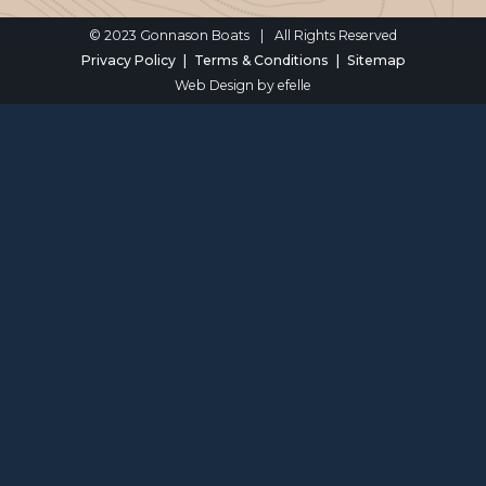
© 2023 Gonnason Boats
|
All Rights Reserved
Privacy Policy
Terms & Conditions
Sitemap
Web Design
by efelle