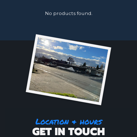
No products found.
Location & hours
GET IN TOUCH