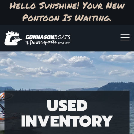
Hello Sunshine! Your New
Pontoon Is Waiting.
USED
INVENTORY