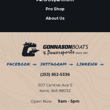
Pro Shop
About Us
FACEBOOK
INSTAGRAM
LINKEDIN
(253) 852-5336
307 Central Ave S
Kent, WA 98032
Open Now
9am - 5pm