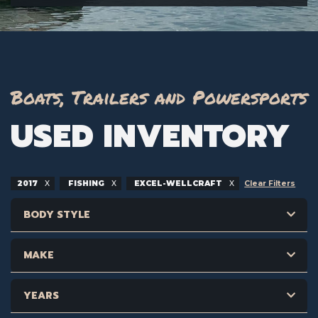
Boats, Trailers and Powersports
USED INVENTORY
2017
FISHING
EXCEL-WELLCRAFT
Clear Filters
BODY STYLE
MAKE
YEARS