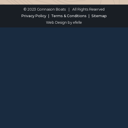
© 2023 Gonnason Boats
|
All Rights Reserved
Privacy Policy
Terms & Conditions
Sitemap
Web Design
by efelle