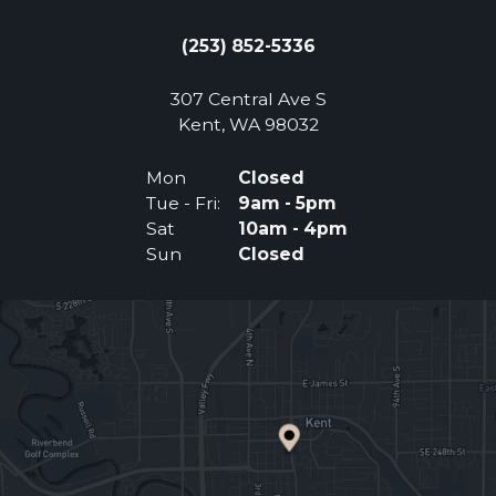
(253) 852-5336
307 Central Ave S
(Opens an external 
Kent, WA 98032
Mon
Closed
Tue - Fri:
9am - 5pm
Sat
10am - 4pm
Sun
Closed