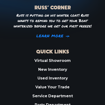
RUSS’ CORNER
Russ is putting on his winter coat! Russ
wants to remind you to get your Boat
winterized before we get our first freeze!
LEARN MORE
QUICK LINKS
Virtual Showroom
New Inventory
Used Inventory
Value Your Trade
Service Department
Parts Department