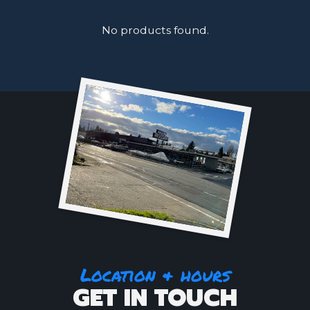
No products found.
Location & hours
GET IN TOUCH