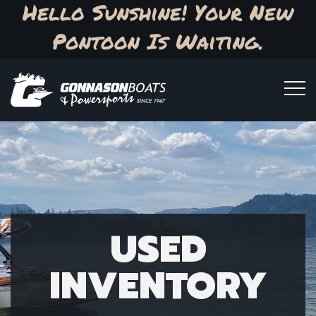
Hello Sunshine! Your New
Pontoon Is Waiting.
USED
INVENTORY