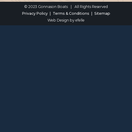
© 2023 Gonnason Boats
|
All Rights Reserved
Privacy Policy
Terms & Conditions
Sitemap
Web Design
by efelle