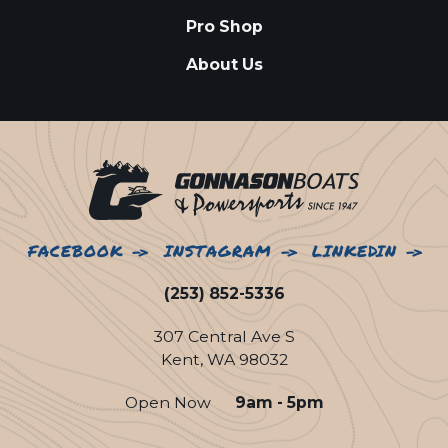
Pro Shop
About Us
FACEBOOK
INSTAGRAM
LINKEDIN
(253) 852-5336
307 Central Ave S
Kent, WA 98032
Open Now
9am - 5pm