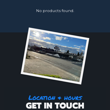
No products found.
Location & hours
GET IN TOUCH