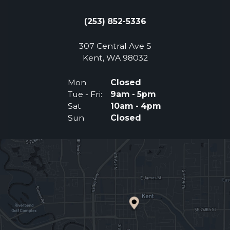
(253) 852-5336
307 Central Ave S
(Opens an external 
Kent, WA 98032
Mon
Closed
Tue - Fri:
9am - 5pm
Sat
10am - 4pm
Sun
Closed