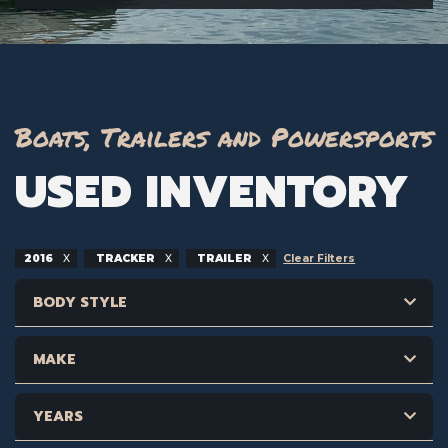
Boats, Trailers and Powersports
USED INVENTORY
2016
TRACKER
TRAILER
Clear Filters
BODY STYLE
MAKE
YEARS