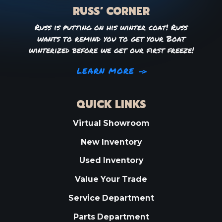
RUSS’ CORNER
Russ is putting on his winter coat! Russ
wants to remind you to get your Boat
winterized before we get our first freeze!
LEARN MORE
QUICK LINKS
Virtual Showroom
New Inventory
Used Inventory
Value Your Trade
Service Department
Parts Department