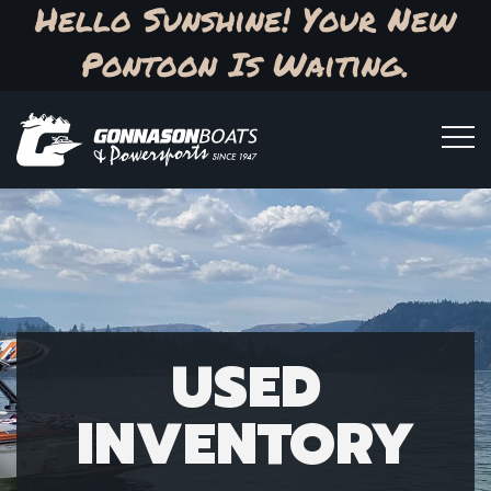
Hello Sunshine! Your New
Pontoon Is Waiting.
USED
INVENTORY