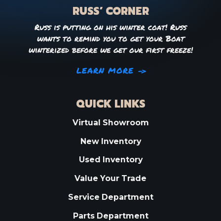
RUSS’ CORNER
Russ is putting on his winter coat! Russ
wants to remind you to get your Boat
winterized before we get our first freeze!
LEARN MORE
QUICK LINKS
Virtual Showroom
New Inventory
Used Inventory
Value Your Trade
Service Department
Parts Department