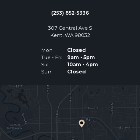
(253) 852-5336
307 Central Ave S
(Opens an external 
Kent, WA 98032
Mon
Closed
Tue - Fri:
9am - 5pm
Sat
10am - 4pm
Sun
Closed