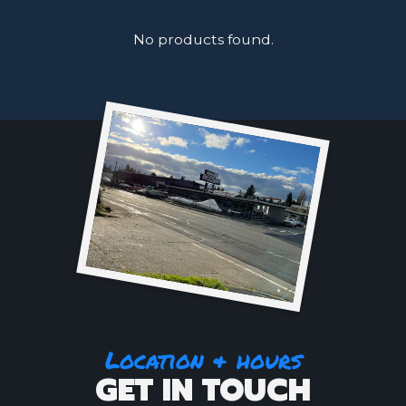
No products found.
Location & hours
GET IN TOUCH