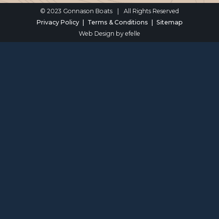
© 2023 Gonnason Boats
|
All Rights Reserved
Privacy Policy
Terms & Conditions
Sitemap
Web Design
by efelle