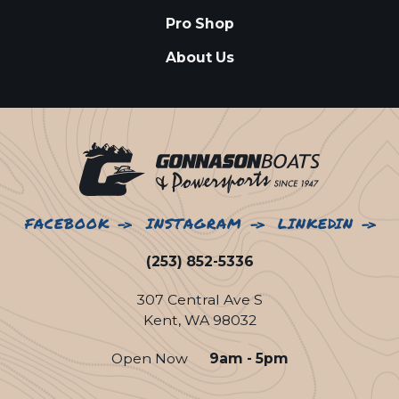
Pro Shop
About Us
FACEBOOK
INSTAGRAM
LINKEDIN
(253) 852-5336
307 Central Ave S
Kent, WA 98032
Open Now
9am - 5pm