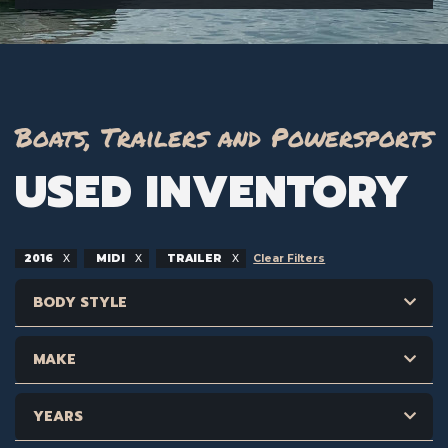
Boats, Trailers and Powersports
USED INVENTORY
2016
MIDI
TRAILER
Clear Filters
BODY STYLE
MAKE
YEARS