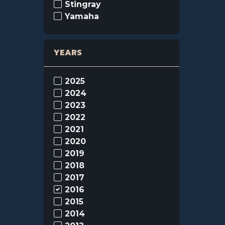
Stingray
Yamaha
YEARS
2025
2024
2023
2022
2021
2020
2019
2018
2017
2016
2015
2014