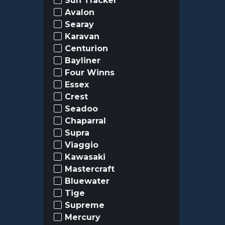
Sun Tracker
Avalon
Searay
Karavan
Centurion
Bayliner
Four Winns
Essex
Crest
Seadoo
Chaparral
Supra
Viaggio
Kawasaki
Mastercraft
Bluewater
Tige
Supreme
Mercury