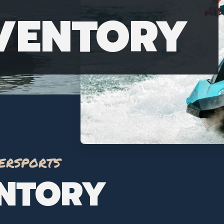
NVENTORY
ersports
ENTORY