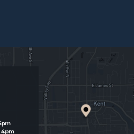
d
 5pm
- 4pm