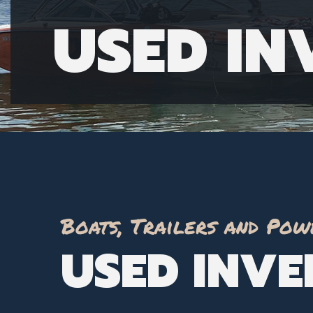
USED I
Boats, Trailers and Pow
USED INV