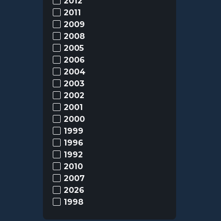
2012
2011
2009
2008
2005
2006
2004
2003
2002
2001
2000
1999
1996
1992
2010
2007
2026
1998