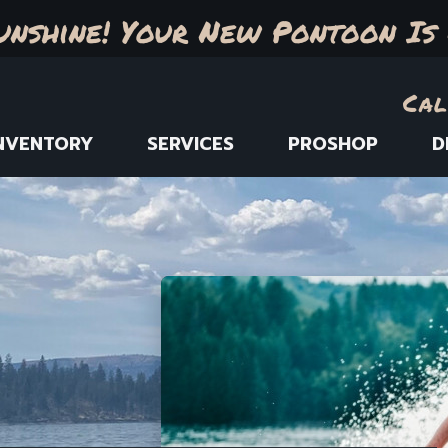
unshine! Your New Pontoon Is 
Cal
NVENTORY
SERVICES
PROSHOP
D