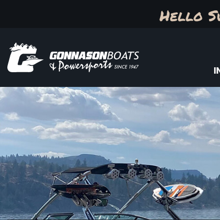
Hello S
I