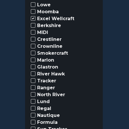
Lowe
Moomba
Excel Wellcraft
Berkshire
MIDI
Crestliner
Crownline
Smokercraft
Marlon
Glastron
River Hawk
Tracker
Ranger
North River
Lund
Regal
Nautique
Formula