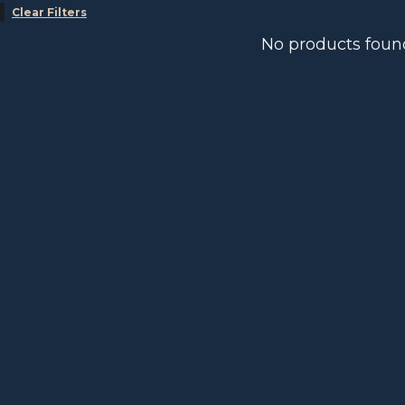
Clear Filters
No products foun