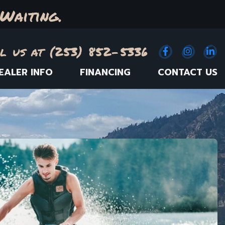
Waiting.
l us at (253) 852-5336
Facebook
(Opens an e
Instagr
(Opens
Link
(
EALER INFO
FINANCING
CONTACT US