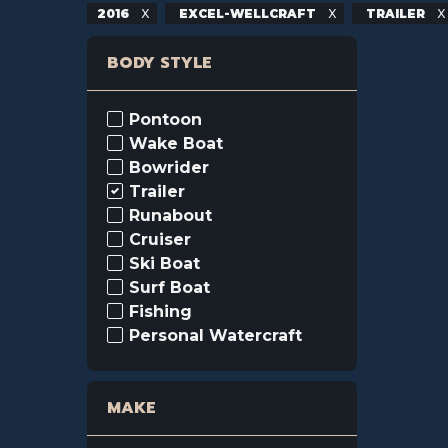
2016
EXCEL-WELLCRAFT
TRAILER
BODY STYLE
Pontoon
Wake Boat
Bowrider
Trailer
Runabout
Cruiser
Ski Boat
Surf Boat
Fishing
Personal Watercraft
MAKE