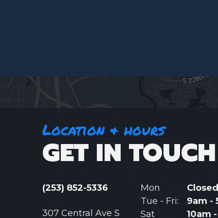
Location & hours
GET IN TOUCH
(253) 852-5336
Mon
Close
Tue - Fri:
9am -
307 Central Ave S
Sat
10am 