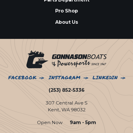
Pro Shop
About Us
FACEBOOK
INSTAGRAM
LINKEDIN
(253) 852-5336
307 Central Ave S
Kent, WA 98032
Open Now
9am - 5pm