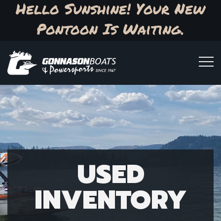
Hello Sunshine! Your New
Pontoon Is Waiting.
USED
INVENTORY