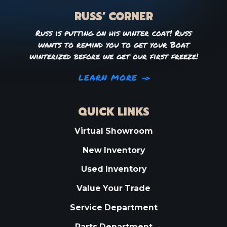
RUSS’ CORNER
Russ is putting on his winter coat! Russ
wants to remind you to get your Boat
winterized before we get our first freeze!
LEARN MORE
QUICK LINKS
Virtual Showroom
New Inventory
Used Inventory
Value Your Trade
Service Department
Parts Department