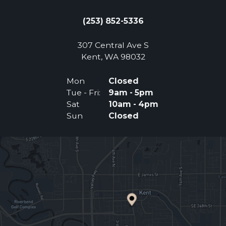
(253) 852-5336
307 Central Ave S
(Opens an external 
Kent, WA 98032
Mon
Closed
Tue - Fri:
9am - 5pm
Sat
10am - 4pm
Sun
Closed