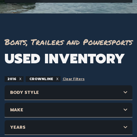
Boats, Trailers and Powersports
USED INVENTORY
2016
CROWNLINE
Clear Filters
BODY STYLE
MAKE
YEARS