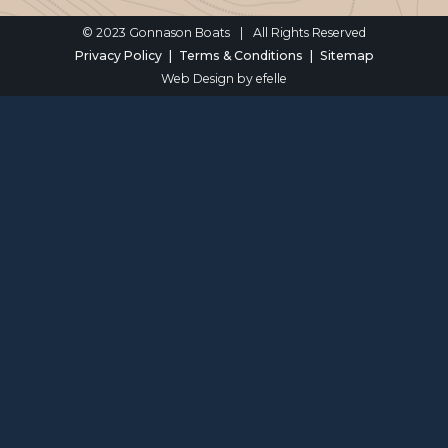
© 2023 Gonnason Boats
|
All Rights Reserved
Privacy Policy
Terms & Conditions
Sitemap
Web Design
by efelle