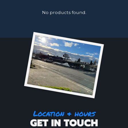
No products found.
Location & hours
GET IN TOUCH