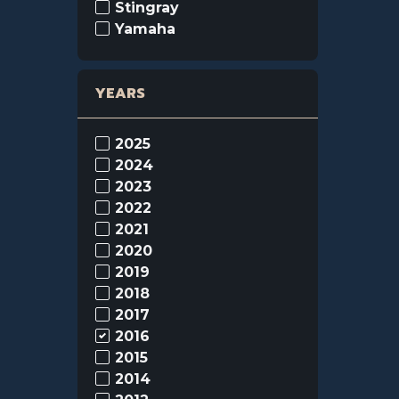
Stingray
Yamaha
YEARS
2025
2024
2023
2022
2021
2020
2019
2018
2017
2016
2015
2014