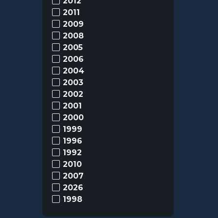
2012
2011
2009
2008
2005
2006
2004
2003
2002
2001
2000
1999
1996
1992
2010
2007
2026
1998