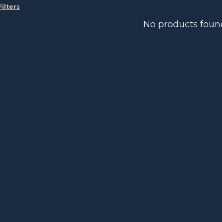
Filters
No products foun