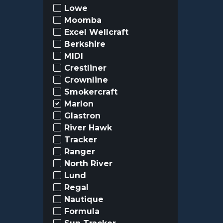
Lowe
Moomba
Excel Wellcraft
Berkshire
MIDI
Crestliner
Crownline
Smokercraft
Marlon
Glastron
River Hawk
Tracker
Ranger
North River
Lund
Regal
Nautique
Formula