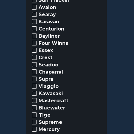
Sun Tracker
Avalon
Searay
Karavan
Centurion
Bayliner
Four Winns
Essex
Crest
Seadoo
Chaparral
Supra
Viaggio
Kawasaki
Mastercraft
Bluewater
Tige
Supreme
Mercury