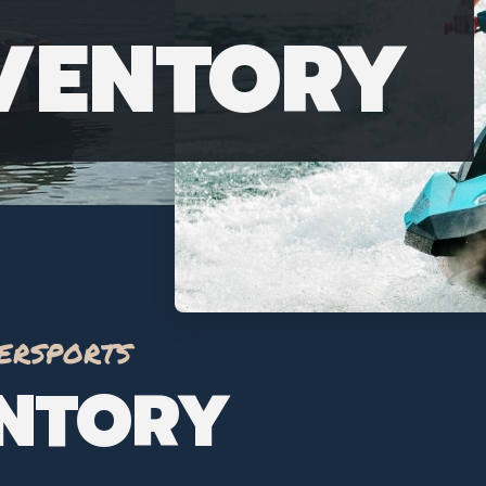
NVENTORY
ersports
ENTORY