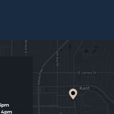
d
 5pm
- 4pm