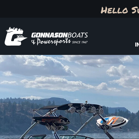
Hello S
I