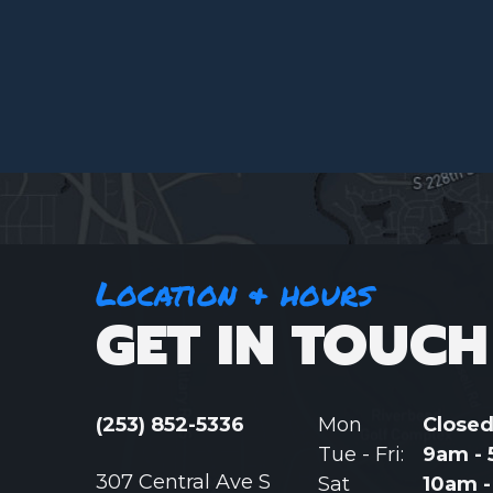
Location & hours
GET IN TOUCH
(253) 852-5336
Mon
Close
Tue - Fri:
9am -
307 Central Ave S
Sat
10am 