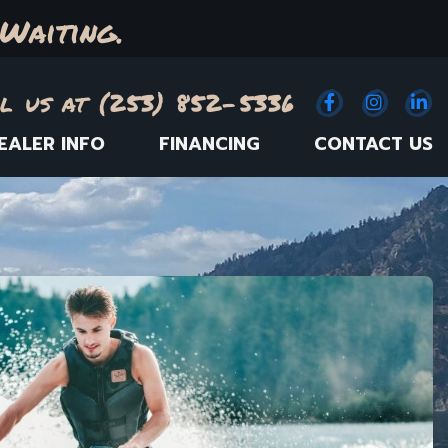
Waiting.
l us at (253) 852-5336
Facebook
(Opens an e
Instagr
(Opens
Link
(
EALER INFO
FINANCING
CONTACT US