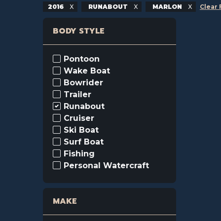
2016
RUNABOUT
MARLON
Clear 
BODY STYLE
Pontoon
Wake Boat
Bowrider
Trailer
Runabout
Cruiser
Ski Boat
Surf Boat
Fishing
Personal Watercraft
MAKE