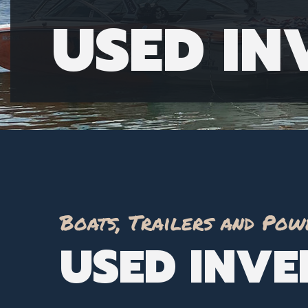
USED I
Boats, Trailers and Pow
USED INV