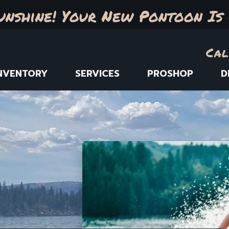
unshine! Your New Pontoon Is 
Cal
NVENTORY
SERVICES
PROSHOP
D