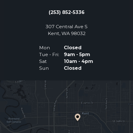
(253) 852-5336
307 Central Ave S
(Opens an external 
Kent, WA 98032
Mon
Closed
Tue - Fri:
9am - 5pm
Sat
10am - 4pm
Sun
Closed