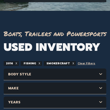
Boats, Trailers and Powersports
USED INVENTORY
2016
FISHING
SMOKERCRAFT
Clear Filters
BODY STYLE
MAKE
YEARS