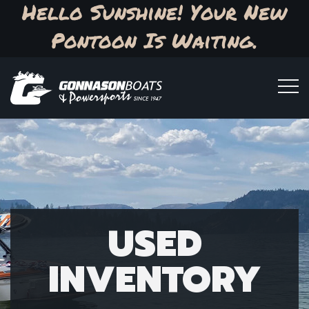
Hello Sunshine! Your New
Pontoon Is Waiting.
USED
INVENTORY