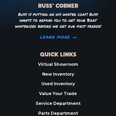
RUSS’ CORNER
Russ is putting on his winter coat! Russ
wants to remind you to get your Boat
winterized before we get our first freeze!
LEARN MORE
QUICK LINKS
Virtual Showroom
New Inventory
Used Inventory
Value Your Trade
Service Department
Parts Department