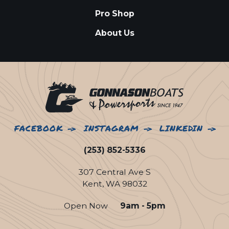
Pro Shop
About Us
FACEBOOK
INSTAGRAM
LINKEDIN
(253) 852-5336
307 Central Ave S
Kent, WA 98032
Open Now
9am - 5pm