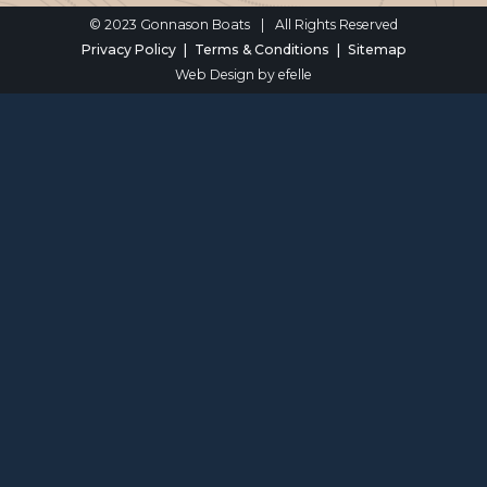
© 2023 Gonnason Boats
|
All Rights Reserved
Privacy Policy
Terms & Conditions
Sitemap
Web Design
by efelle