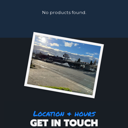
No products found.
Location & hours
GET IN TOUCH