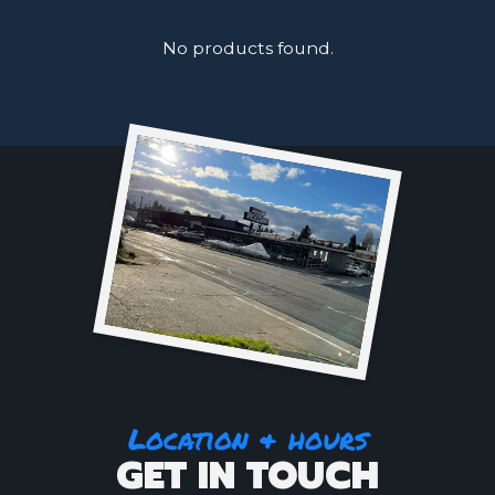
No products found.
Location & hours
GET IN TOUCH