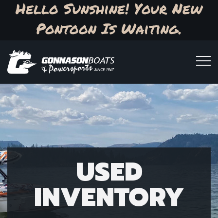
Hello Sunshine! Your New
Pontoon Is Waiting.
USED
INVENTORY