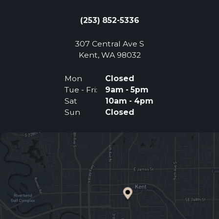
(253) 852-5336
307 Central Ave S
(Opens an external 
Kent, WA 98032
Mon
Closed
Tue - Fri:
9am - 5pm
Sat
10am - 4pm
Sun
Closed