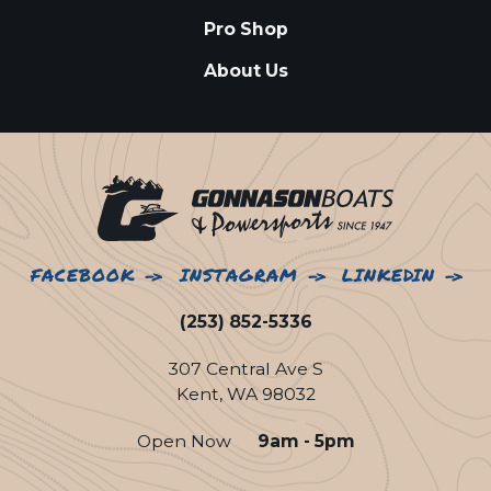
Pro Shop
About Us
FACEBOOK
INSTAGRAM
LINKEDIN
(253) 852-5336
307 Central Ave S
Kent, WA 98032
Open Now
9am - 5pm