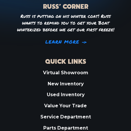
RUSS’ CORNER
Russ is putting on his winter coat! Russ
wants to remind you to get your Boat
winterized before we get our first freeze!
LEARN MORE
QUICK LINKS
Virtual Showroom
New Inventory
Used Inventory
Value Your Trade
Service Department
Parts Department