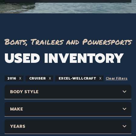
Boats, Trailers and Powersports
USED INVENTORY
2016
CRUISER
EXCEL-WELLCRAFT
Clear Filters
BODY STYLE
MAKE
YEARS