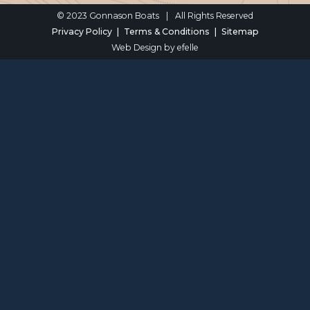
© 2023 Gonnason Boats
|
All Rights Reserved
Privacy Policy
Terms & Conditions
Sitemap
Web Design
by efelle