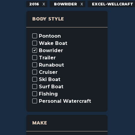
2016
BOWRIDER
EXCEL-WELLCRAFT
BODY STYLE
Pontoon
Wake Boat
Bowrider
Trailer
Runabout
Cruiser
Ski Boat
Surf Boat
Fishing
Personal Watercraft
MAKE