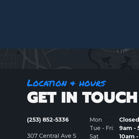
Location & hours
GET IN TOUCH
(253) 852-5336
Mon
Close
Tue - Fri:
9am -
307 Central Ave S
Sat
10am 