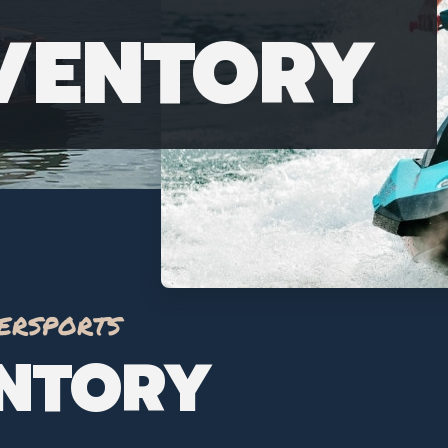
NVENTORY
ersports
ENTORY