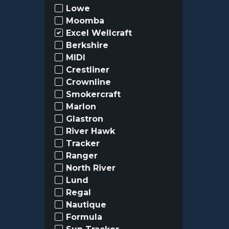
Lowe
Moomba
Excel Wellcraft
Berkshire
MIDI
Crestliner
Crownline
Smokercraft
Marlon
Glastron
River Hawk
Tracker
Ranger
North River
Lund
Regal
Nautique
Formula