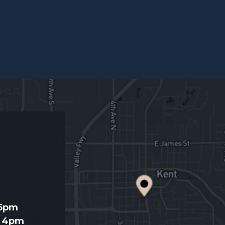
d
 5pm
- 4pm