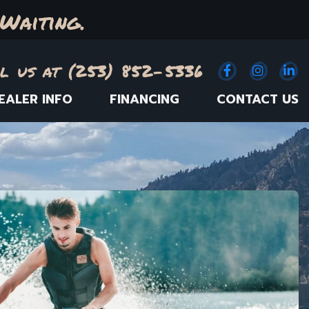
Waiting.
l us at (253) 852-5336
Facebook
(Opens an e
Instagr
(Opens
Link
(
EALER INFO
FINANCING
CONTACT US