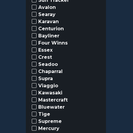
Sun Tracker
Avalon
Searay
Karavan
Centurion
Bayliner
Four Winns
Essex
Crest
Seadoo
Chaparral
Supra
Viaggio
Kawasaki
Mastercraft
Bluewater
Tige
Supreme
Mercury