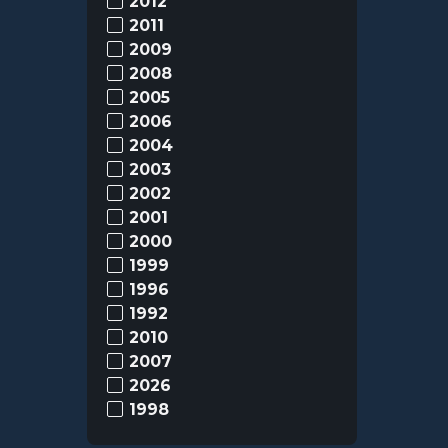
2012
2011
2009
2008
2005
2006
2004
2003
2002
2001
2000
1999
1996
1992
2010
2007
2026
1998