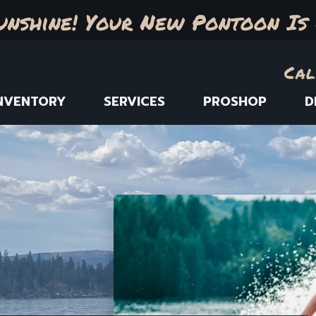
unshine! Your New Pontoon Is 
Cal
NVENTORY
SERVICES
PROSHOP
D