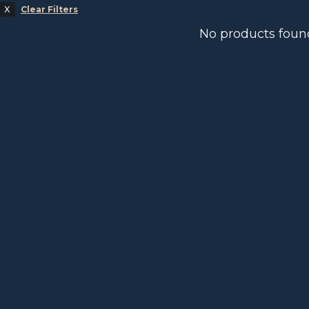
Clear Filters
No products foun