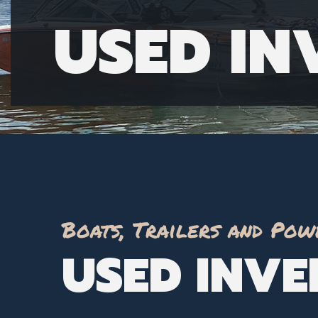
USED I
Boats, Trailers and Pow
USED INV