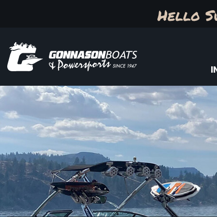
Hello S
I