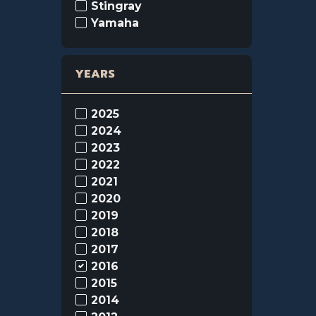
Stingray
Yamaha
YEARS
2025
2024
2023
2022
2021
2020
2019
2018
2017
2016
2015
2014