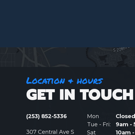
Location & hours
GET IN TOUCH
(253) 852-5336
Mon
Close
Tue - Fri:
9am -
307 Central Ave S
Sat
10am 