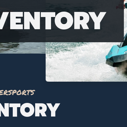
NVENTORY
ersports
ENTORY