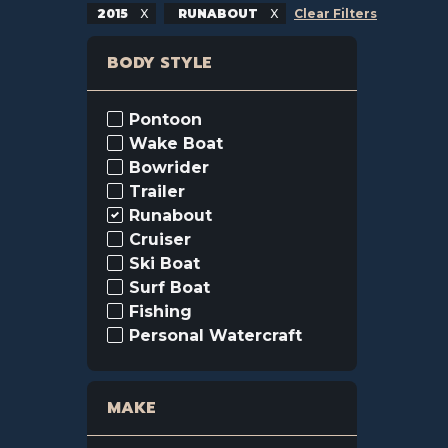
2015
RUNABOUT
Clear Filters
BODY STYLE
Pontoon
Wake Boat
Bowrider
Trailer
Runabout
Cruiser
Ski Boat
Surf Boat
Fishing
Personal Watercraft
MAKE