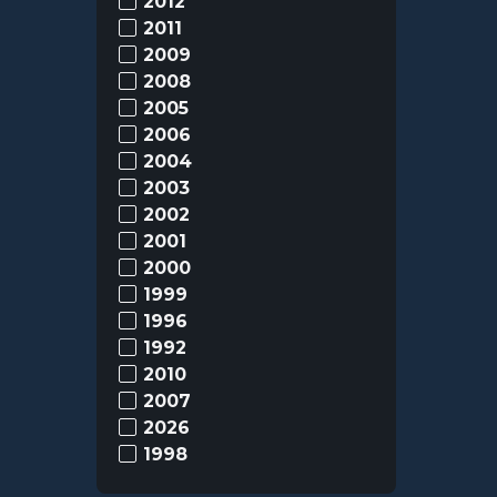
2012
2011
2009
2008
2005
2006
2004
2003
2002
2001
2000
1999
1996
1992
2010
2007
2026
1998