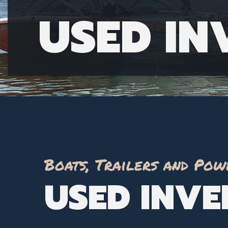
USED I
Boats, Trailers and Pow
USED INV