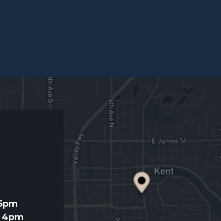
d
 5pm
- 4pm