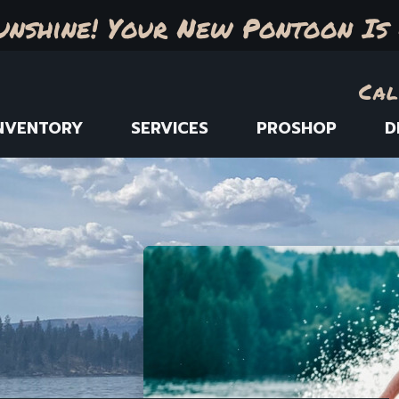
unshine! Your New Pontoon Is 
Cal
NVENTORY
SERVICES
PROSHOP
D