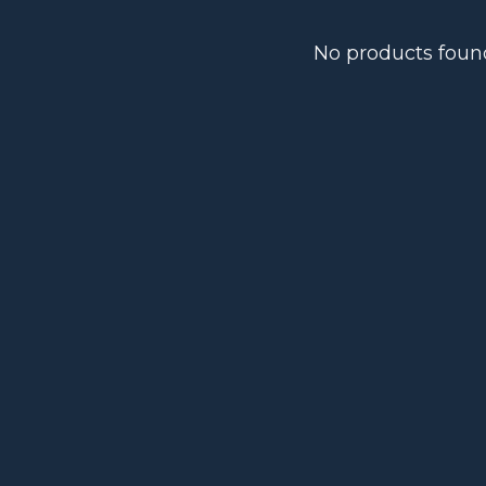
No products foun