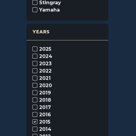
Stingray
Yamaha
YEARS
2025
2024
2023
2022
2021
2020
2019
2018
2017
2016
2015
2014