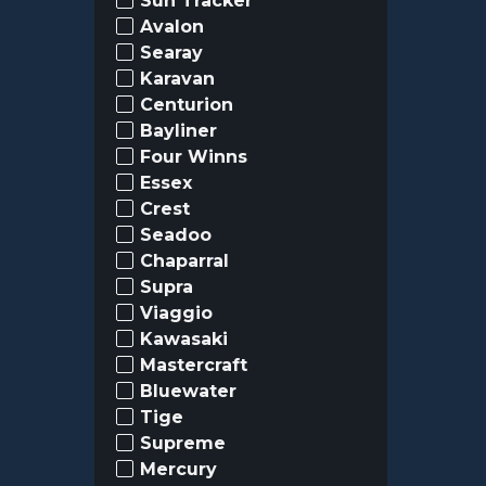
Sun Tracker
Avalon
Searay
Karavan
Centurion
Bayliner
Four Winns
Essex
Crest
Seadoo
Chaparral
Supra
Viaggio
Kawasaki
Mastercraft
Bluewater
Tige
Supreme
Mercury