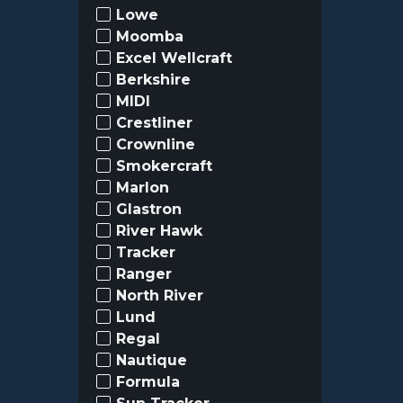
Lowe
Moomba
Excel Wellcraft
Berkshire
MIDI
Crestliner
Crownline
Smokercraft
Marlon
Glastron
River Hawk
Tracker
Ranger
North River
Lund
Regal
Nautique
Formula