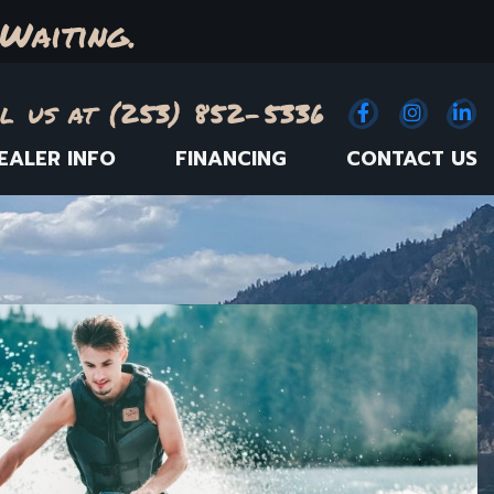
Waiting.
l us at (253) 852-5336
Facebook
(Opens an e
Instagr
(Opens
Link
(
EALER INFO
FINANCING
CONTACT US