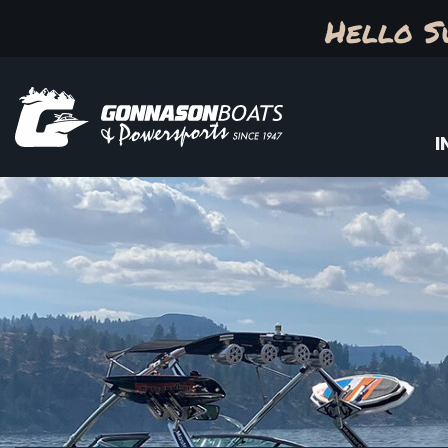
Hello S
I