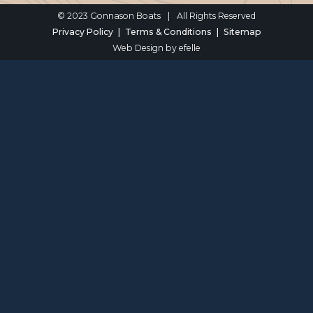
© 2023 Gonnason Boats
|
All Rights Reserved
Privacy Policy
Terms & Conditions
Sitemap
Web Design
by efelle