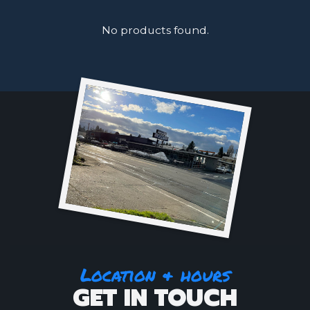
No products found.
Location & hours
GET IN TOUCH