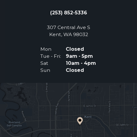
(253) 852-5336
307 Central Ave S
(Opens an external 
Kent, WA 98032
Mon
Closed
Tue - Fri:
9am - 5pm
Sat
10am - 4pm
Sun
Closed