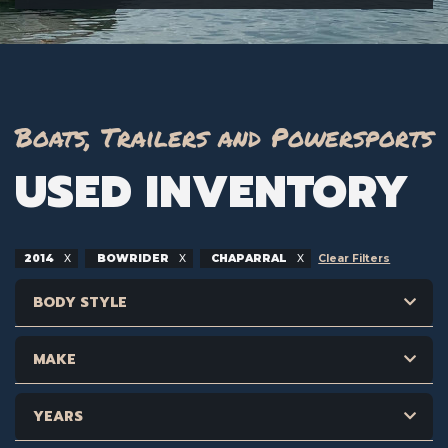
Boats, Trailers and Powersports
USED INVENTORY
2014
BOWRIDER
CHAPARRAL
Clear Filters
BODY STYLE
MAKE
YEARS