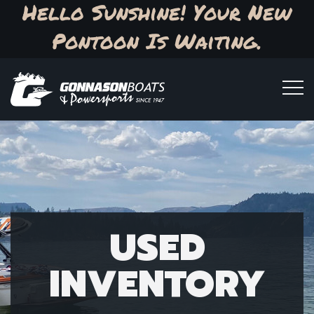
Hello Sunshine! Your New
Pontoon Is Waiting.
USED
INVENTORY