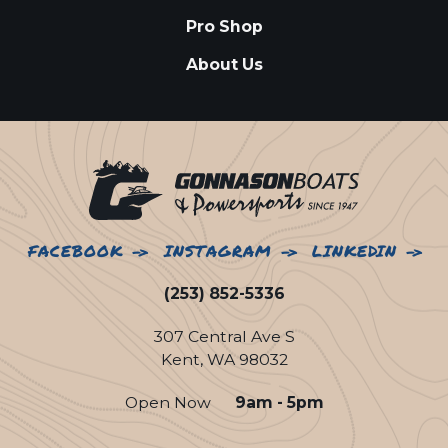
Pro Shop
About Us
FACEBOOK
INSTAGRAM
LINKEDIN
(253) 852-5336
307 Central Ave S
Kent, WA 98032
Open Now
9am - 5pm