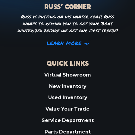
RUSS’ CORNER
Russ is putting on his winter coat! Russ
wants to remind you to get your Boat
winterized before we get our first freeze!
LEARN MORE
QUICK LINKS
Virtual Showroom
New Inventory
Used Inventory
Value Your Trade
Service Department
Parts Department