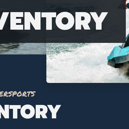
NVENTORY
ersports
ENTORY