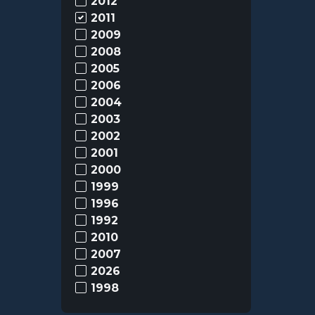
2012
2011
2009
2008
2005
2006
2004
2003
2002
2001
2000
1999
1996
1992
2010
2007
2026
1998