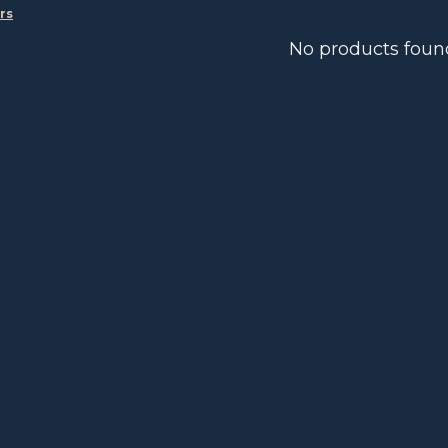
ers
No products foun