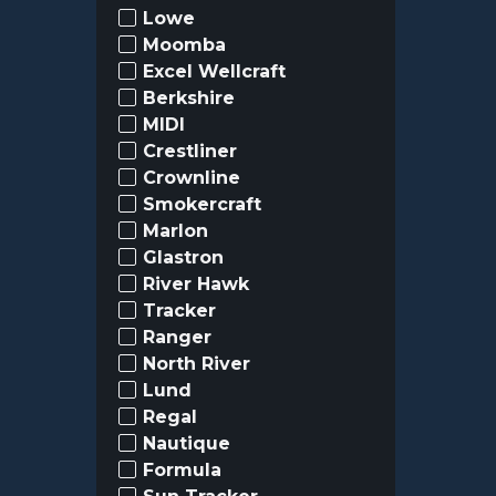
Lowe
Moomba
Excel Wellcraft
Berkshire
MIDI
Crestliner
Crownline
Smokercraft
Marlon
Glastron
River Hawk
Tracker
Ranger
North River
Lund
Regal
Nautique
Formula