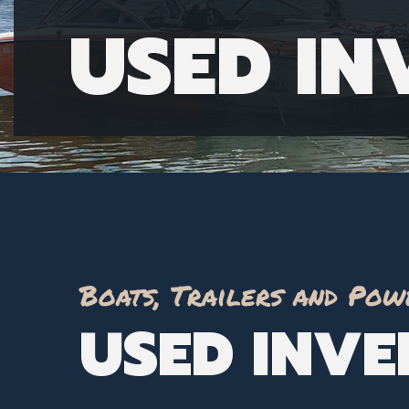
USED I
Boats, Trailers and Pow
USED INV