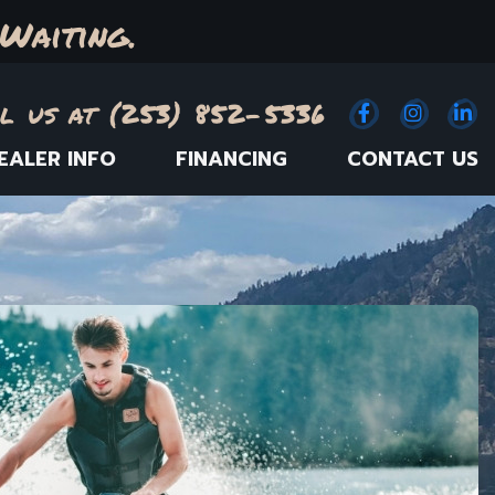
Waiting.
l us at (253) 852-5336
Facebook
(Opens an e
Instagr
(Opens
Link
(
EALER INFO
FINANCING
CONTACT US