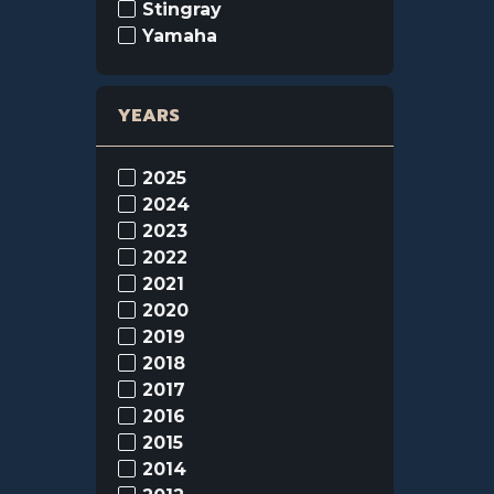
Stingray
Yamaha
YEARS
2025
2024
2023
2022
2021
2020
2019
2018
2017
2016
2015
2014