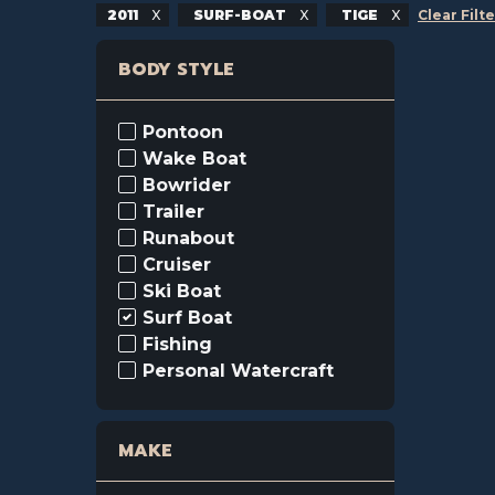
2011
SURF-BOAT
TIGE
Clear Filt
BODY STYLE
Pontoon
Wake Boat
Bowrider
Trailer
Runabout
Cruiser
Ski Boat
Surf Boat
Fishing
Personal Watercraft
MAKE