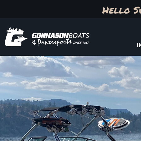
Hello S
I