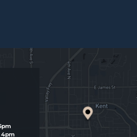
d
 5pm
- 4pm