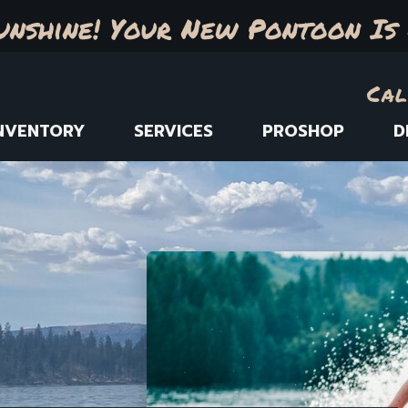
unshine! Your New Pontoon Is 
Cal
NVENTORY
SERVICES
PROSHOP
D