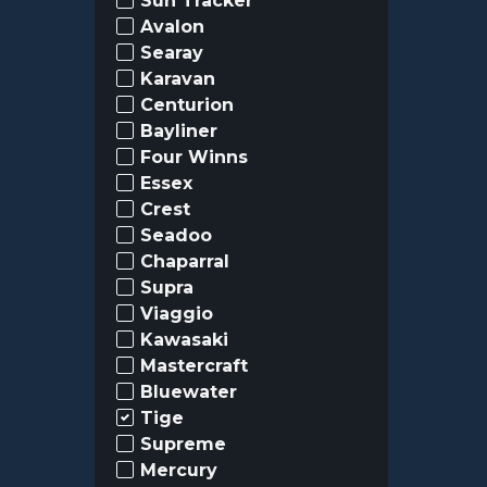
Sun Tracker
Avalon
Searay
Karavan
Centurion
Bayliner
Four Winns
Essex
Crest
Seadoo
Chaparral
Supra
Viaggio
Kawasaki
Mastercraft
Bluewater
Tige
Supreme
Mercury