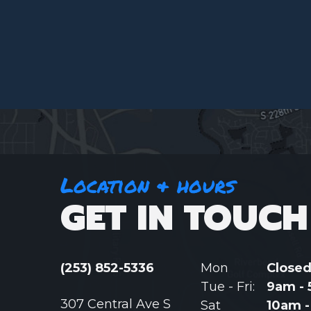
Location & hours
GET IN TOUCH
(253) 852-5336
Mon
Close
Tue - Fri:
9am -
307 Central Ave S
Sat
10am 