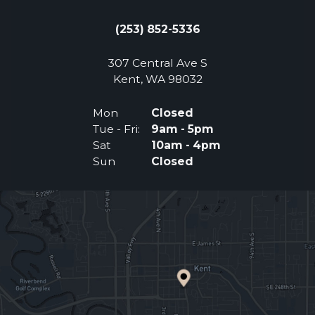
(253) 852-5336
307 Central Ave S
(Opens an external 
Kent, WA 98032
Mon
Closed
Tue - Fri:
9am - 5pm
Sat
10am - 4pm
Sun
Closed