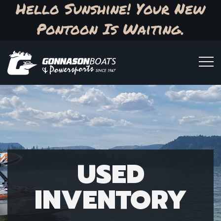
Hello Sunshine! Your New
Pontoon Is Waiting.
USED
INVENTORY