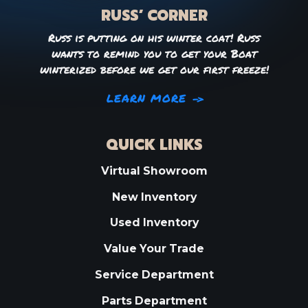
RUSS’ CORNER
Russ is putting on his winter coat! Russ
wants to remind you to get your Boat
winterized before we get our first freeze!
LEARN MORE
QUICK LINKS
Virtual Showroom
New Inventory
Used Inventory
Value Your Trade
Service Department
Parts Department