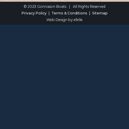
© 2023 Gonnason Boats
|
All Rights Reserved
Privacy Policy
Terms & Conditions
Sitemap
Web Design
by efelle