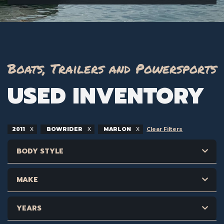
Boats, Trailers and Powersports
USED INVENTORY
2011
BOWRIDER
MARLON
Clear Filters
BODY STYLE
MAKE
YEARS