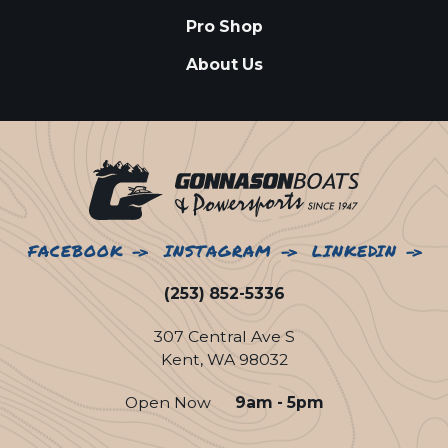
Pro Shop
About Us
FACEBOOK
INSTAGRAM
LINKEDIN
(253) 852-5336
307 Central Ave S
Kent, WA 98032
Open Now
9am - 5pm