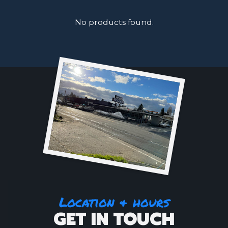
No products found.
Location & hours
GET IN TOUCH