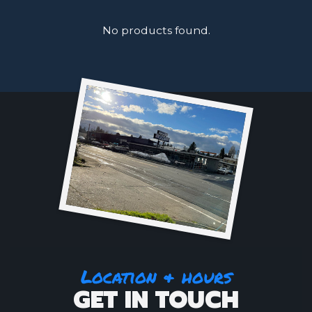
No products found.
Location & hours
GET IN TOUCH