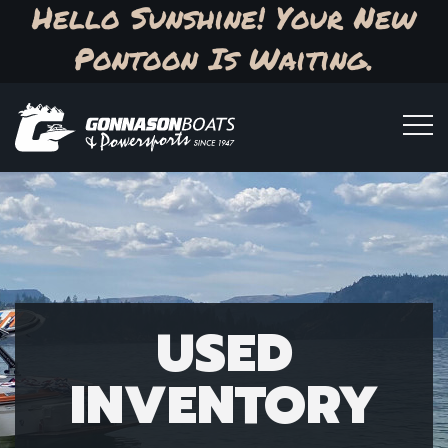
Hello Sunshine! Your New
Pontoon Is Waiting.
USED
INVENTORY