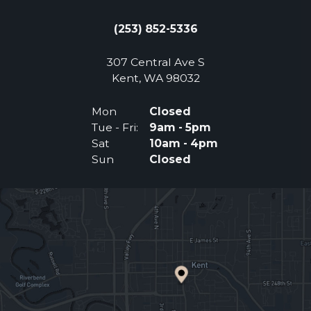
(253) 852-5336
307 Central Ave S
(Opens an external 
Kent, WA 98032
Mon
Closed
Tue - Fri:
9am - 5pm
Sat
10am - 4pm
Sun
Closed