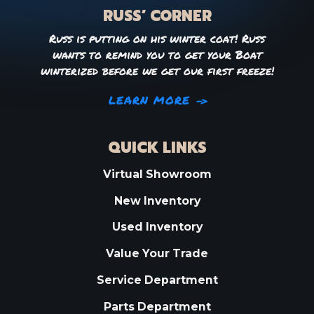
RUSS’ CORNER
Russ is putting on his winter coat! Russ
wants to remind you to get your Boat
winterized before we get our first freeze!
LEARN MORE
QUICK LINKS
Virtual Showroom
New Inventory
Used Inventory
Value Your Trade
Service Department
Parts Department