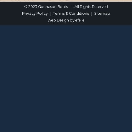
© 2023 Gonnason Boats
|
All Rights Reserved
Privacy Policy
Terms & Conditions
Sitemap
Web Design
by efelle