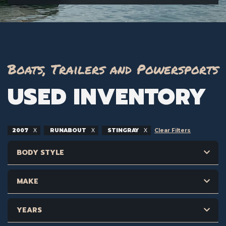
Boats, Trailers and Powersports
USED INVENTORY
2007
RUNABOUT
STINGRAY
Clear Filters
BODY STYLE
MAKE
YEARS