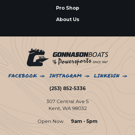
Pro Shop
About Us
FACEBOOK
INSTAGRAM
LINKEDIN
(253) 852-5336
307 Central Ave S
Kent, WA 98032
Open Now
9am - 5pm