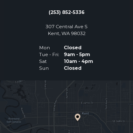
(253) 852-5336
307 Central Ave S
(Opens an external 
Kent, WA 98032
Mon
Closed
Tue - Fri:
9am - 5pm
Sat
10am - 4pm
Sun
Closed