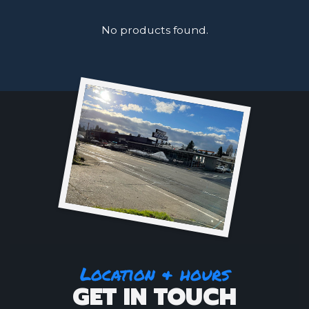
No products found.
Location & hours
GET IN TOUCH