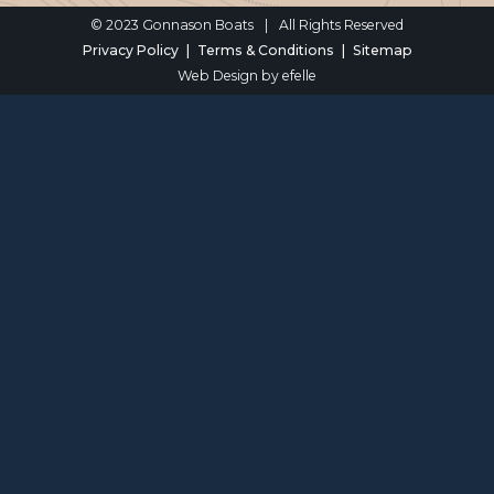
© 2023 Gonnason Boats
|
All Rights Reserved
Privacy Policy
Terms & Conditions
Sitemap
Web Design
by efelle