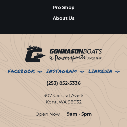
Pro Shop
About Us
FACEBOOK
INSTAGRAM
LINKEDIN
(253) 852-5336
307 Central Ave S
Kent, WA 98032
Open Now
9am - 5pm