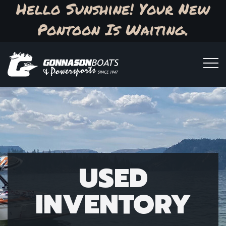
Hello Sunshine! Your New
Pontoon Is Waiting.
USED
INVENTORY