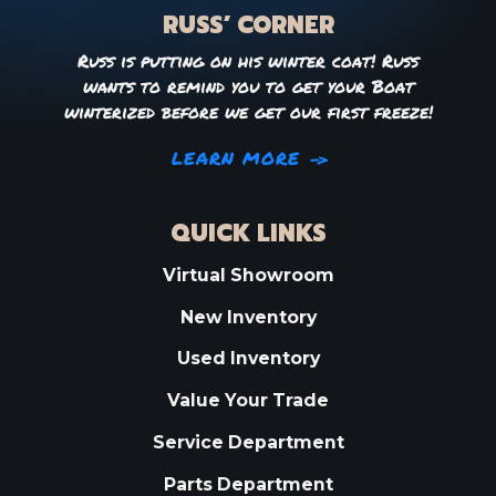
RUSS’ CORNER
Russ is putting on his winter coat! Russ
wants to remind you to get your Boat
winterized before we get our first freeze!
LEARN MORE
QUICK LINKS
Virtual Showroom
New Inventory
Used Inventory
Value Your Trade
Service Department
Parts Department