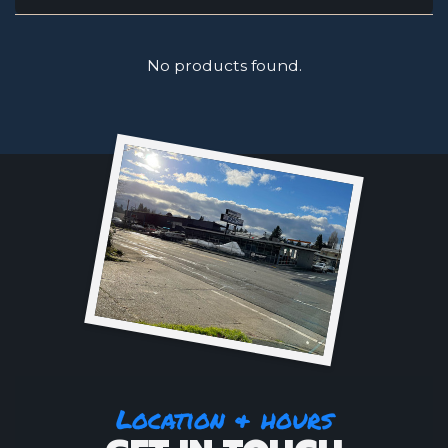
No products found.
Location & hours