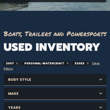
Boats, Trailers and Powersports
USED INVENTORY
2007
PERSONAL-WATERCRAFT
ESSEX
Clear
Filters
BODY STYLE
MAKE
YEARS