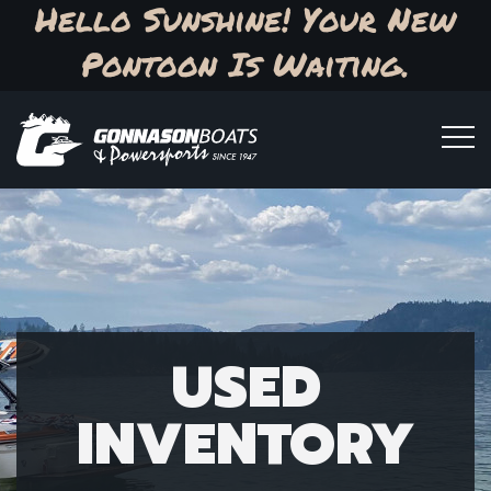
Hello Sunshine! Your New
Pontoon Is Waiting.
USED
INVENTORY