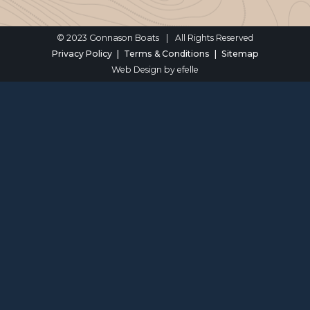
© 2023 Gonnason Boats
|
All Rights Reserved
Privacy Policy
Terms & Conditions
Sitemap
Web Design
by efelle