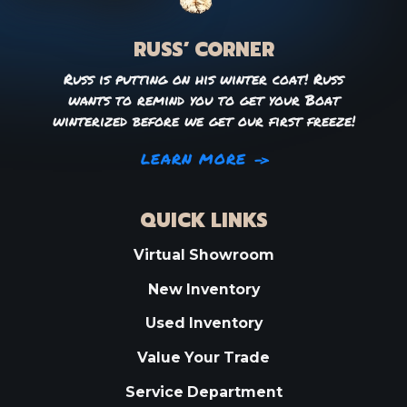
RUSS’ CORNER
Russ is putting on his winter coat! Russ
wants to remind you to get your Boat
winterized before we get our first freeze!
LEARN MORE
QUICK LINKS
Virtual Showroom
New Inventory
Used Inventory
Value Your Trade
Service Department