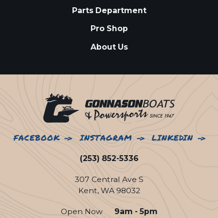
Parts Department
Pro Shop
About Us
FACEBOOK
INSTAGRAM
LINKEDIN
(253) 852-5336
307 Central Ave S
Kent, WA 98032
Open Now
9am - 5pm