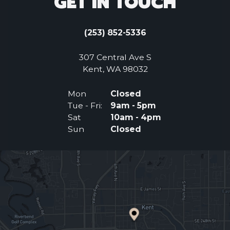
GET IN TOUCH
(253) 852-5336
307 Central Ave S
(Opens an external 
Kent, WA 98032
Mon
Closed
Tue - Fri:
9am - 5pm
Sat
10am - 4pm
Sun
Closed