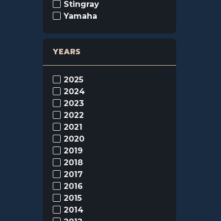
Stingray
Yamaha
YEARS
2025
2024
2023
2022
2021
2020
2019
2018
2017
2016
2015
2014