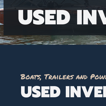
USED I
Boats, Trailers and Pow
USED INV