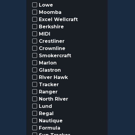
Lowe
Moomba
Excel Wellcraft
Berkshire
MIDI
Crestliner
Crownline
Smokercraft
Marlon
Glastron
River Hawk
Tracker
Ranger
North River
Lund
Regal
Nautique
Formula