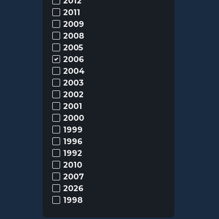
2012
2011
2009
2008
2005
2006
2004
2003
2002
2001
2000
1999
1996
1992
2010
2007
2026
1998