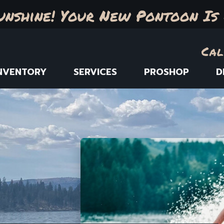
unshine! Your New Pontoon Is 
Cal
NVENTORY
SERVICES
PROSHOP
D