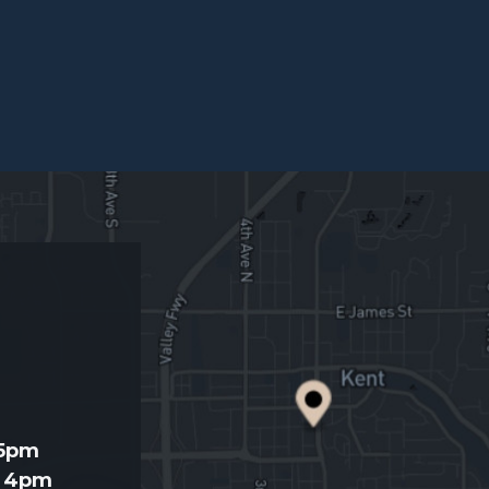
d
 5pm
- 4pm