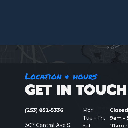
Location & hours
GET IN TOUCH
(253) 852-5336
Mon
Close
Tue - Fri:
9am -
307 Central Ave S
Sat
10am 