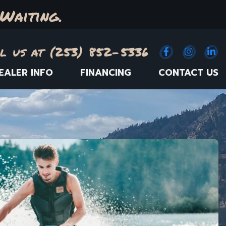
Waiting.
l us at (253) 852-5336
Facebook
(Opens an e
Instagr
(Opens
Link
(
EALER INFO
FINANCING
CONTACT US