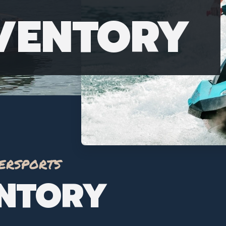
NVENTORY
ersports
ENTORY