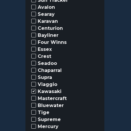
Sun Tracker
Avalon
Searay
Karavan
Centurion
Bayliner
Four Winns
Essex
Crest
Seadoo
Chaparral
Supra
Viaggio
Kawasaki
Mastercraft
Bluewater
Tige
Supreme
Mercury