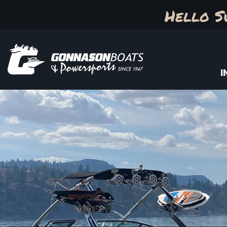
Hello S
I