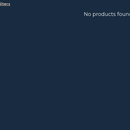
ilters
No products foun