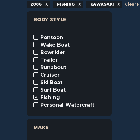
2006
FISHING
KAWASAKI
Clear F
BODY STYLE
Pontoon
Wake Boat
Bowrider
Trailer
Runabout
Cruiser
Ski Boat
Surf Boat
Fishing
Personal Watercraft
MAKE