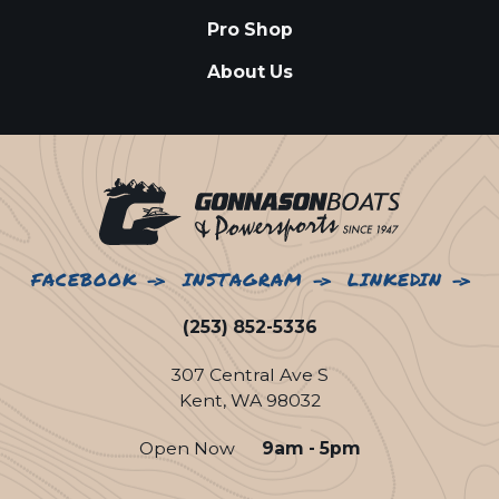
Pro Shop
About Us
FACEBOOK
INSTAGRAM
LINKEDIN
(253) 852-5336
307 Central Ave S
Kent, WA 98032
Open Now
9am - 5pm