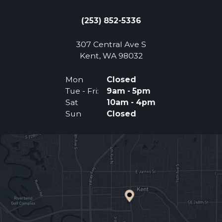
(253) 852-5336
307 Central Ave S
(Opens an external 
Kent, WA 98032
Mon
Closed
Tue - Fri:
9am - 5pm
Sat
10am - 4pm
Sun
Closed