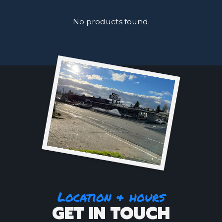
No products found.
Location & hours
GET IN TOUCH