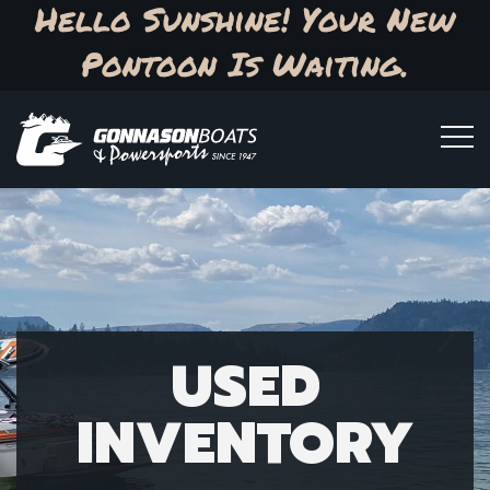
Hello Sunshine! Your New
Pontoon Is Waiting.
USED
INVENTORY