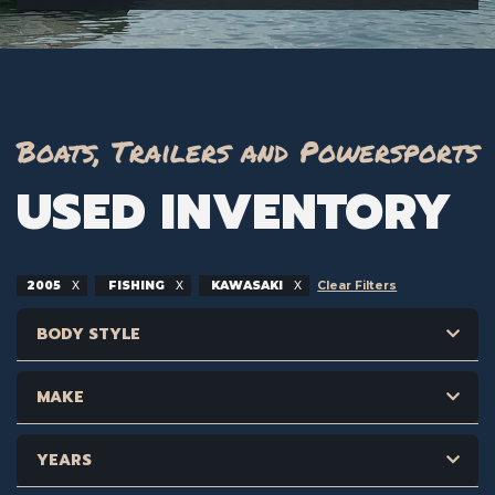
Boats, Trailers and Powersports
USED INVENTORY
2005
FISHING
KAWASAKI
Clear Filters
BODY STYLE
MAKE
YEARS