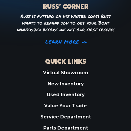
RUSS’ CORNER
Russ is putting on his winter coat! Russ
wants to remind you to get your Boat
winterized before we get our first freeze!
LEARN MORE
QUICK LINKS
Virtual Showroom
New Inventory
Used Inventory
Value Your Trade
Service Department
Parts Department