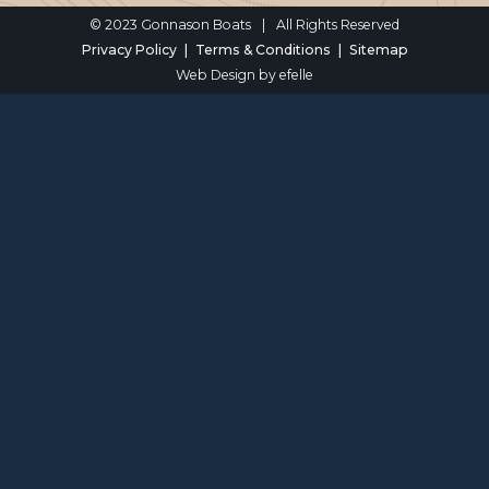
© 2023 Gonnason Boats
|
All Rights Reserved
Privacy Policy
Terms & Conditions
Sitemap
Web Design
by efelle