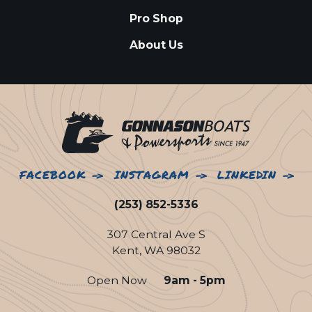
Pro Shop
About Us
FACEBOOK
INSTAGRAM
LINKEDIN
(253) 852-5336
307 Central Ave S
Kent, WA 98032
Open Now
9am - 5pm