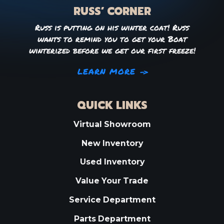
RUSS’ CORNER
Russ is putting on his winter coat! Russ
wants to remind you to get your Boat
winterized before we get our first freeze!
LEARN MORE
QUICK LINKS
Virtual Showroom
New Inventory
Used Inventory
Value Your Trade
Service Department
Parts Department