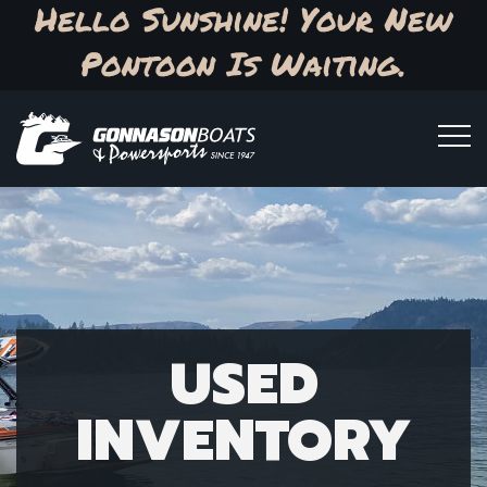
Hello Sunshine! Your New
Pontoon Is Waiting.
USED
INVENTORY