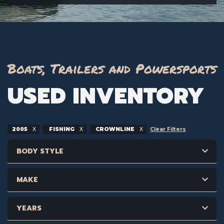
Boats, Trailers and Powersports
USED INVENTORY
2005
FISHING
CROWNLINE
Clear Filters
BODY STYLE
MAKE
YEARS