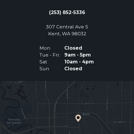
(253) 852-5336
307 Central Ave S
(Opens an external 
Kent, WA 98032
Mon
Closed
Tue - Fri:
9am - 5pm
Sat
10am - 4pm
Sun
Closed