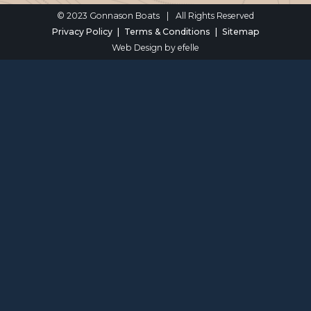
© 2023 Gonnason Boats
|
All Rights Reserved
Privacy Policy
Terms & Conditions
Sitemap
Web Design
by efelle