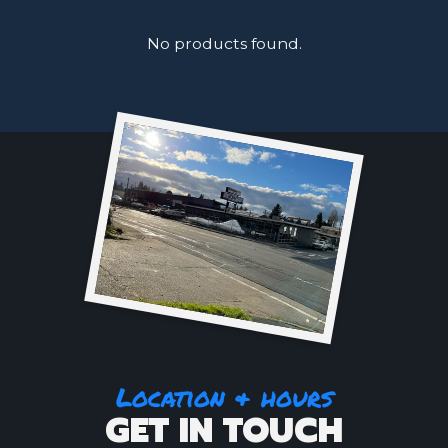
No products found.
Location & hours
GET IN TOUCH