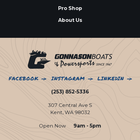
Pro Shop
About Us
FACEBOOK
INSTAGRAM
LINKEDIN
(253) 852-5336
307 Central Ave S
Kent, WA 98032
Open Now
9am - 5pm