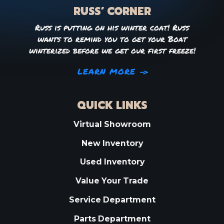
RUSS’ CORNER
Russ is putting on his winter coat! Russ
wants to remind you to get your Boat
winterized before we get our first freeze!
LEARN MORE
QUICK LINKS
Virtual Showroom
New Inventory
Used Inventory
Value Your Trade
Service Department
Parts Department