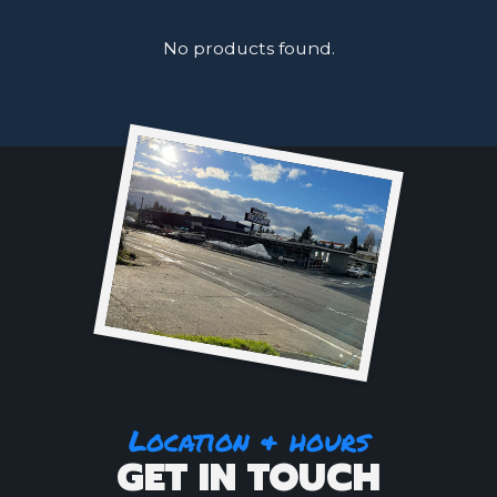
No products found.
Location & hours
GET IN TOUCH