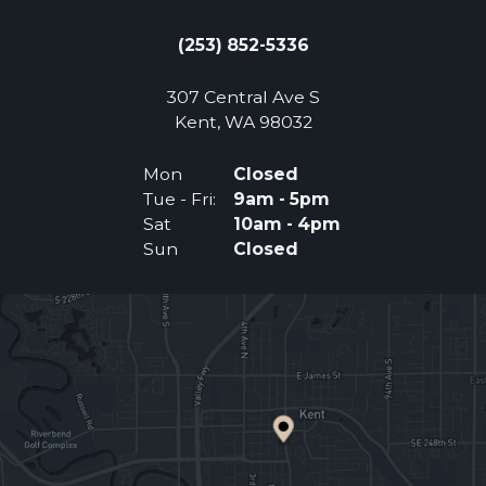
(253) 852-5336
307 Central Ave S
(Opens an external 
Kent, WA 98032
Mon
Closed
Tue - Fri:
9am - 5pm
Sat
10am - 4pm
Sun
Closed