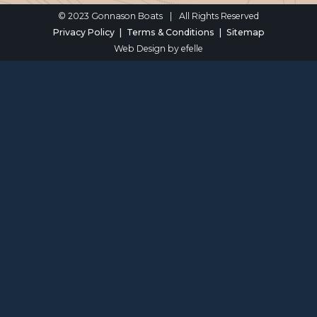
© 2023 Gonnason Boats
|
All Rights Reserved
Privacy Policy
Terms & Conditions
Sitemap
Web Design
by efelle