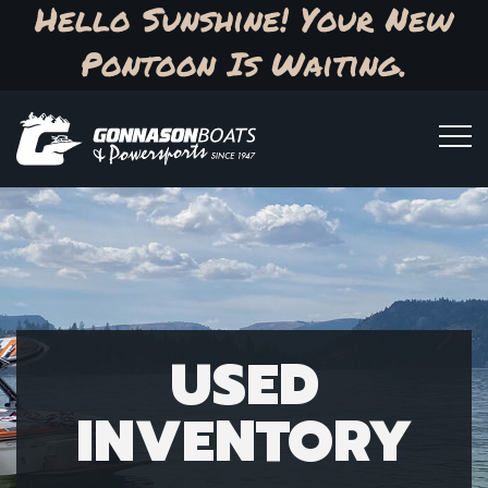
Hello Sunshine! Your New
Pontoon Is Waiting.
USED
INVENTORY