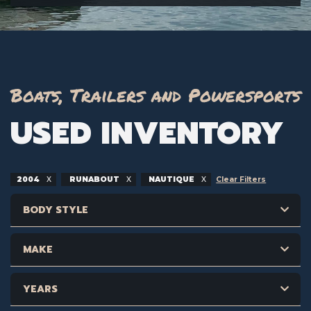
Boats, Trailers and Powersports
USED INVENTORY
2004
RUNABOUT
NAUTIQUE
Clear Filters
BODY STYLE
MAKE
YEARS