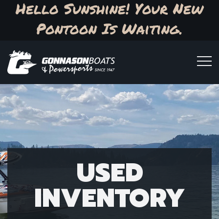
Hello Sunshine! Your New
Pontoon Is Waiting.
USED
INVENTORY