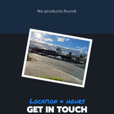
No products found.
Location & hours
GET IN TOUCH