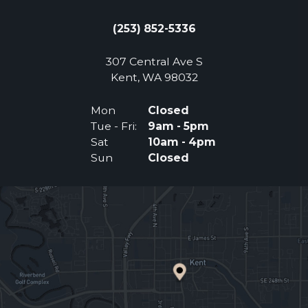
(253) 852-5336
307 Central Ave S
(Opens an external 
Kent, WA 98032
Mon
Closed
Tue - Fri:
9am - 5pm
Sat
10am - 4pm
Sun
Closed