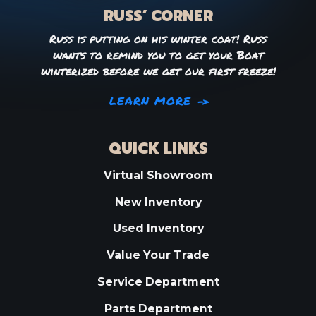
RUSS’ CORNER
Russ is putting on his winter coat! Russ
wants to remind you to get your Boat
winterized before we get our first freeze!
LEARN MORE
QUICK LINKS
Virtual Showroom
New Inventory
Used Inventory
Value Your Trade
Service Department
Parts Department