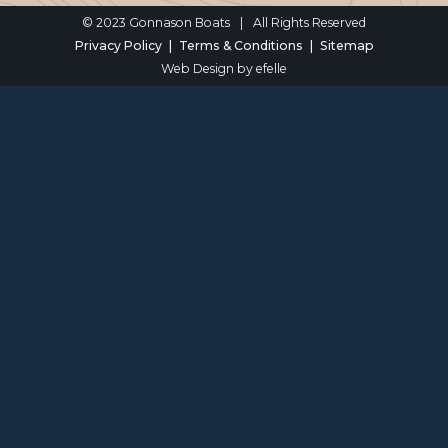
© 2023 Gonnason Boats
|
All Rights Reserved
Privacy Policy
Terms & Conditions
Sitemap
Web Design
by efelle