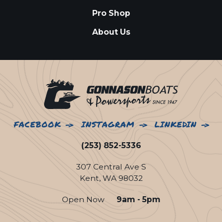
Pro Shop
About Us
FACEBOOK
INSTAGRAM
LINKEDIN
(253) 852-5336
307 Central Ave S
Kent, WA 98032
Open Now
9am - 5pm