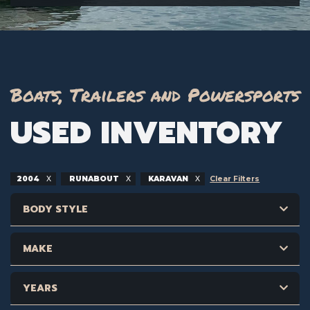
Boats, Trailers and Powersports
USED INVENTORY
2004
RUNABOUT
KARAVAN
Clear Filters
BODY STYLE
MAKE
YEARS