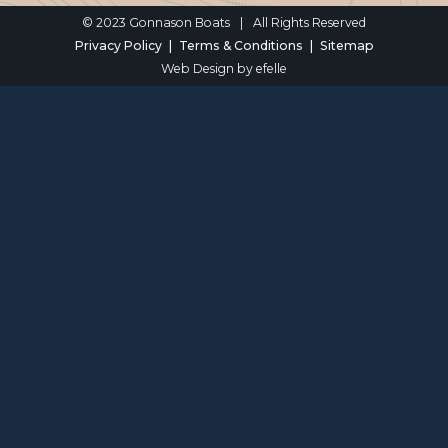
© 2023 Gonnason Boats
|
All Rights Reserved
Privacy Policy
Terms & Conditions
Sitemap
Web Design
by efelle