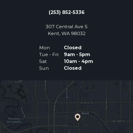
(253) 852-5336
307 Central Ave S
(Opens an external 
Kent, WA 98032
Mon
Closed
Tue - Fri:
9am - 5pm
Sat
10am - 4pm
Sun
Closed