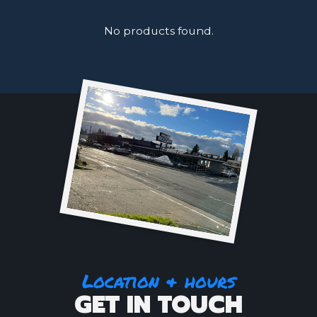
No products found.
Location & hours
GET IN TOUCH