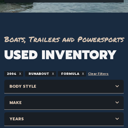
Boats, Trailers and Powersports
USED INVENTORY
2004
RUNABOUT
FORMULA
Clear Filters
BODY STYLE
MAKE
YEARS