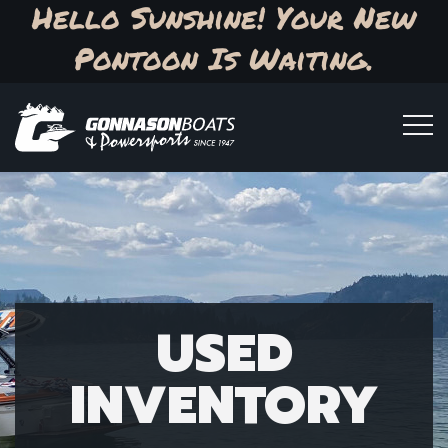
Hello Sunshine! Your New
Pontoon Is Waiting.
USED
INVENTORY