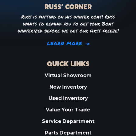
RUSS’ CORNER
Russ is putting on his winter coat! Russ
wants to remind you to get your Boat
winterized before we get our first freeze!
LEARN MORE
QUICK LINKS
Virtual Showroom
New Inventory
Used Inventory
Value Your Trade
Service Department
Parts Department