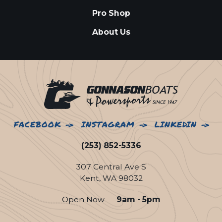
Pro Shop
About Us
FACEBOOK
INSTAGRAM
LINKEDIN
(253) 852-5336
307 Central Ave S
Kent, WA 98032
Open Now
9am - 5pm