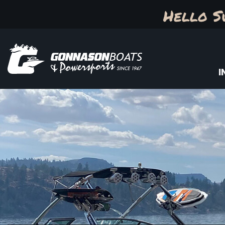
Hello S
I