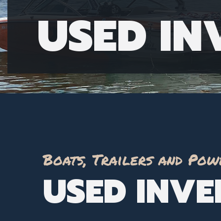
USED I
Boats, Trailers and Pow
USED INV