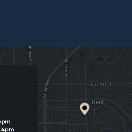
d
 5pm
- 4pm