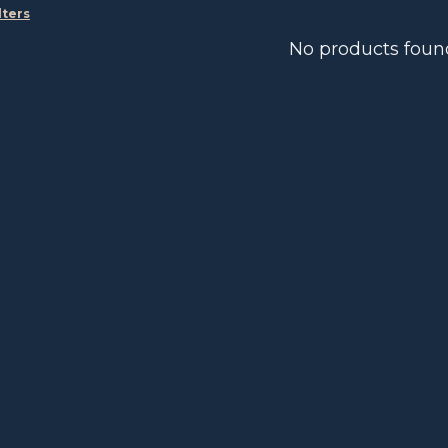
lters
No products foun