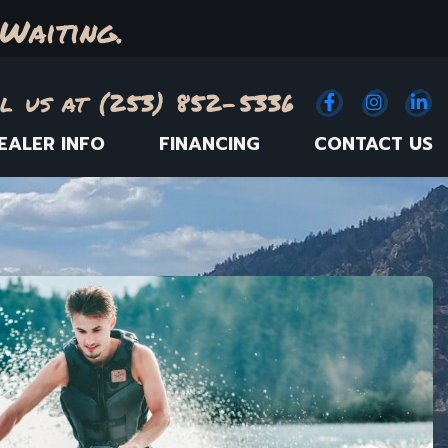
Waiting.
l us at (253) 852-5336
Facebook
(Opens an e
Instagr
(Opens
Link
(
EALER INFO
FINANCING
CONTACT US