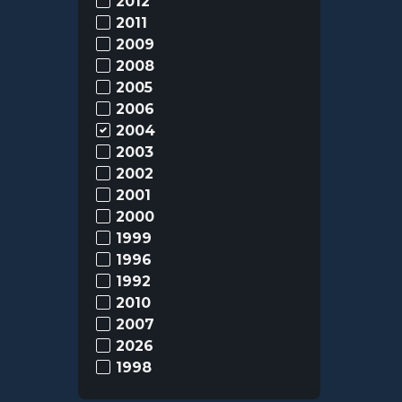
2012
2011
2009
2008
2005
2006
2004
2003
2002
2001
2000
1999
1996
1992
2010
2007
2026
1998