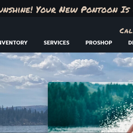
unshine! Your New Pontoon Is 
Cal
NVENTORY
SERVICES
PROSHOP
D