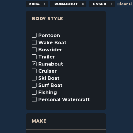
2004
RUNABOUT
ESSEX
Clear Fi
BODY STYLE
Pontoon
Wake Boat
Bowrider
Trailer
Runabout
Cruiser
Ski Boat
Surf Boat
Fishing
Personal Watercraft
MAKE