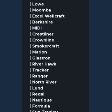
Lowe
Moomba
Excel Wellcraft
Berkshire
MIDI
Crestliner
Crownline
Smokercraft
Marlon
Glastron
River Hawk
Tracker
Ranger
North River
Lund
Regal
Nautique
Formula