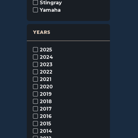
Stingray
Yamaha
YEARS
2025
2024
2023
2022
2021
2020
2019
2018
2017
2016
2015
2014