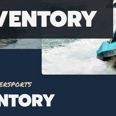
NVENTORY
ersports
ENTORY