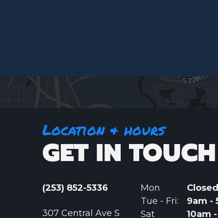
Location & hours
GET IN TOUCH
(253) 852-5336
Mon
Close
Tue - Fri:
9am -
307 Central Ave S
Sat
10am 