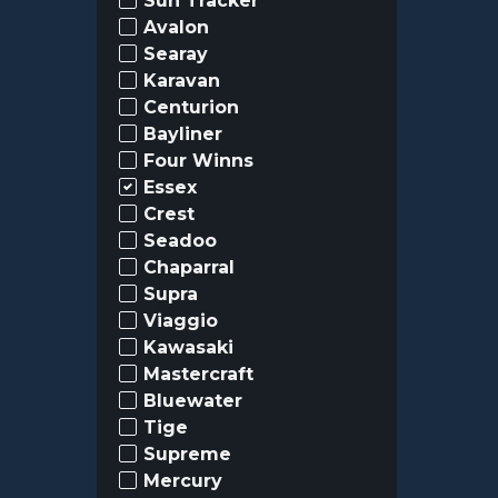
Sun Tracker
Avalon
Searay
Karavan
Centurion
Bayliner
Four Winns
Essex
Crest
Seadoo
Chaparral
Supra
Viaggio
Kawasaki
Mastercraft
Bluewater
Tige
Supreme
Mercury