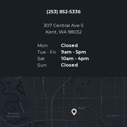
(253) 852-5336
307 Central Ave S
(Opens an external 
Kent, WA 98032
Mon
Closed
Tue - Fri:
9am - 5pm
Sat
10am - 4pm
Sun
Closed