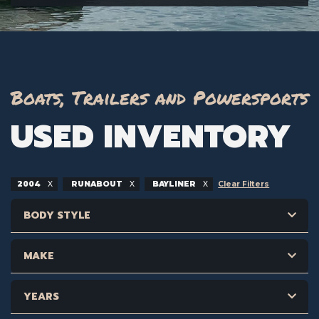
Boats, Trailers and Powersports
USED INVENTORY
2004
RUNABOUT
BAYLINER
Clear Filters
BODY STYLE
MAKE
YEARS