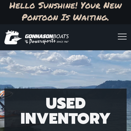
Hello Sunshine! Your New
Pontoon Is Waiting.
USED
INVENTORY