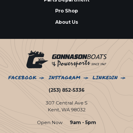
Pro Shop
About Us
FACEBOOK
INSTAGRAM
LINKEDIN
(253) 852-5336
307 Central Ave S
Kent, WA 98032
Open Now
9am - 5pm