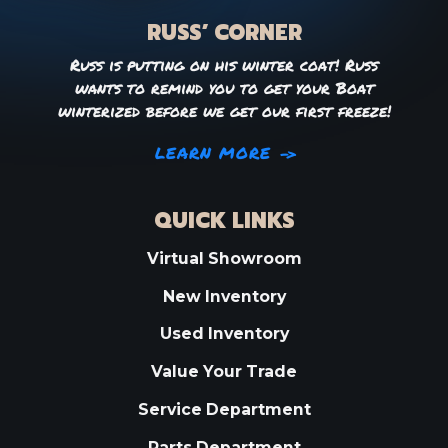
RUSS’ CORNER
Russ is putting on his winter coat! Russ
wants to remind you to get your Boat
winterized before we get our first freeze!
LEARN MORE
QUICK LINKS
Virtual Showroom
New Inventory
Used Inventory
Value Your Trade
Service Department
Parts Department