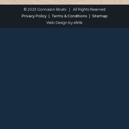
© 2023 Gonnason Boats
|
All Rights Reserved
Privacy Policy
Terms & Conditions
Sitemap
Web Design
by efelle