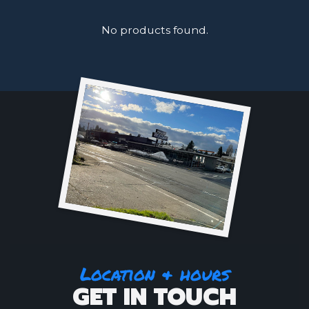
No products found.
Location & hours
GET IN TOUCH