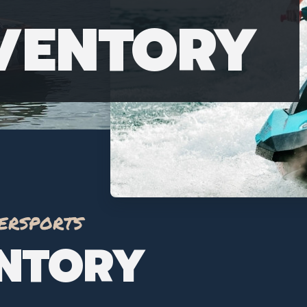
NVENTORY
ersports
ENTORY