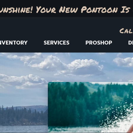
unshine! Your New Pontoon Is 
Cal
NVENTORY
SERVICES
PROSHOP
D