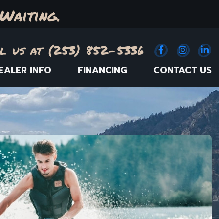
Waiting.
l us at (253) 852-5336
Facebook
(Opens an e
Instagr
(Opens
Link
(
EALER INFO
FINANCING
CONTACT US