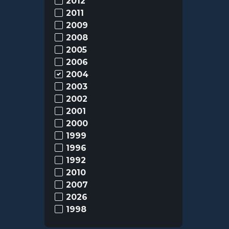
2012
2011
2009
2008
2005
2006
2004
2003
2002
2001
2000
1999
1996
1992
2010
2007
2026
1998