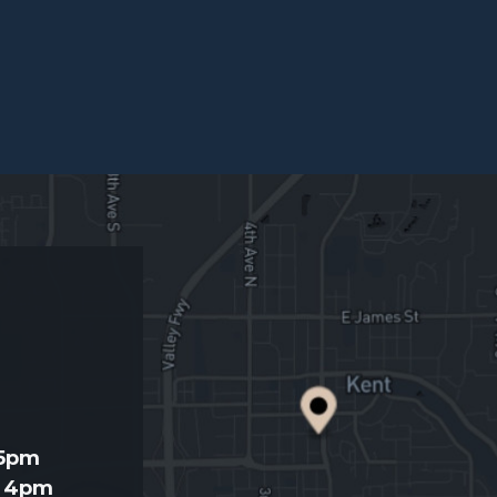
d
 5pm
- 4pm