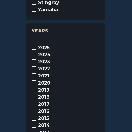
Stingray
Yamaha
YEARS
2025
2024
2023
2022
2021
2020
2019
2018
2017
2016
2015
2014