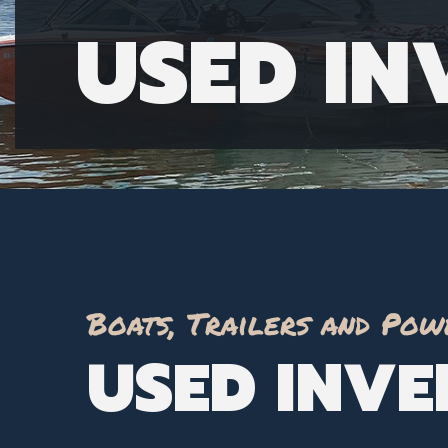
USED I
Boats, Trailers and Pow
USED INV