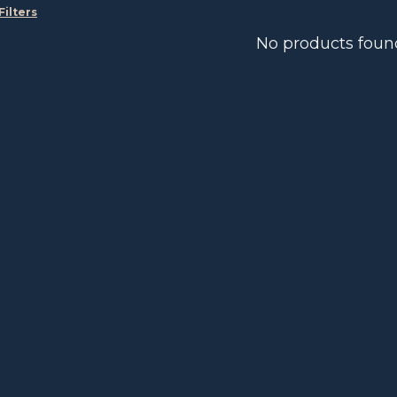
Filters
No products foun