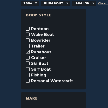
2004
RUNABOUT
AVALON
Clear 
BODY STYLE
Pontoon
Wake Boat
Bowrider
Trailer
Runabout
Cruiser
Ski Boat
Surf Boat
Fishing
Personal Watercraft
MAKE