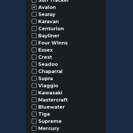
Sun Tracker
Avalon
Searay
Karavan
Centurion
Bayliner
Four Winns
Essex
Crest
Seadoo
Chaparral
Supra
Viaggio
Kawasaki
Mastercraft
Bluewater
Tige
Supreme
Mercury