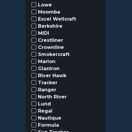
Lowe
Moomba
Excel Wellcraft
Berkshire
MIDI
Crestliner
Crownline
Smokercraft
Marlon
Glastron
River Hawk
Tracker
Ranger
North River
Lund
Regal
Nautique
Formula