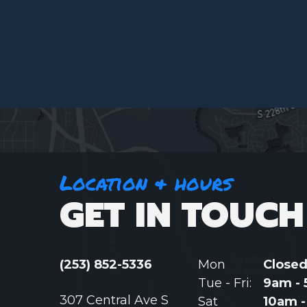
Location & hours
GET IN TOUCH
(253) 852-5336
Mon
Close
Tue - Fri:
9am -
307 Central Ave S
Sat
10am 