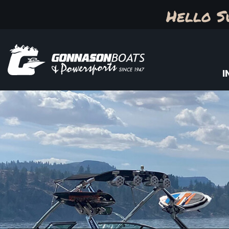
Hello S
I