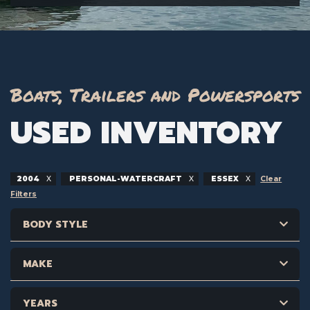
Boats, Trailers and Powersports
USED INVENTORY
2004
PERSONAL-WATERCRAFT
ESSEX
Clear
Filters
BODY STYLE
MAKE
YEARS