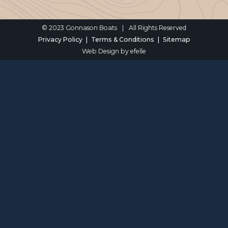
© 2023 Gonnason Boats
|
All Rights Reserved
Privacy Policy
Terms & Conditions
Sitemap
Web Design
by efelle