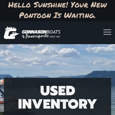
Hello Sunshine! Your New
Pontoon Is Waiting.
USED
INVENTORY