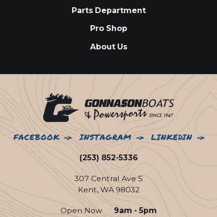
Parts Department
Pro Shop
About Us
FACEBOOK
INSTAGRAM
LINKEDIN
(253) 852-5336
307 Central Ave S
Kent, WA 98032
Open Now
9am - 5pm