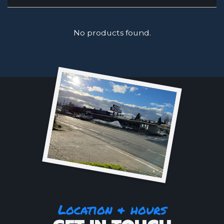
No products found.
Location & hours