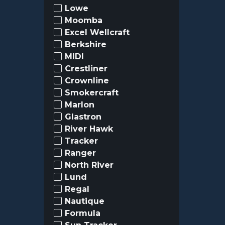
Lowe
Moomba
Excel Wellcraft
Berkshire
MIDI
Crestliner
Crownline
Smokercraft
Marlon
Glastron
River Hawk
Tracker
Ranger
North River
Lund
Regal
Nautique
Formula