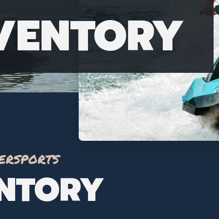
NVENTORY
ersports
ENTORY