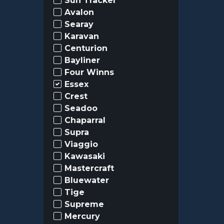
Sun Tracker
Avalon
Searay
Karavan
Centurion
Bayliner
Four Winns
Essex
Crest
Seadoo
Chaparral
Supra
Viaggio
Kawasaki
Mastercraft
Bluewater
Tige
Supreme
Mercury