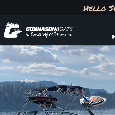
Hello S
I