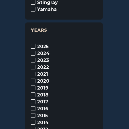
Stingray
Yamaha
YEARS
2025
2024
2023
2022
2021
2020
2019
2018
2017
2016
2015
2014