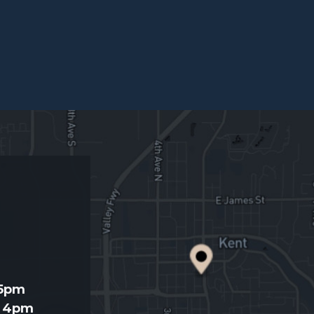
d
 5pm
- 4pm