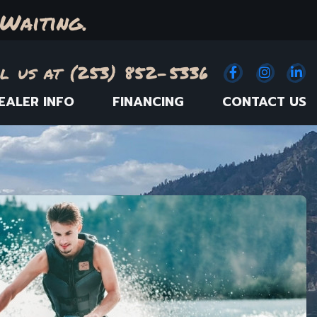
Waiting.
l us at (253) 852-5336
Facebook
(Opens an e
Instagr
(Opens
Link
(
EALER INFO
FINANCING
CONTACT US