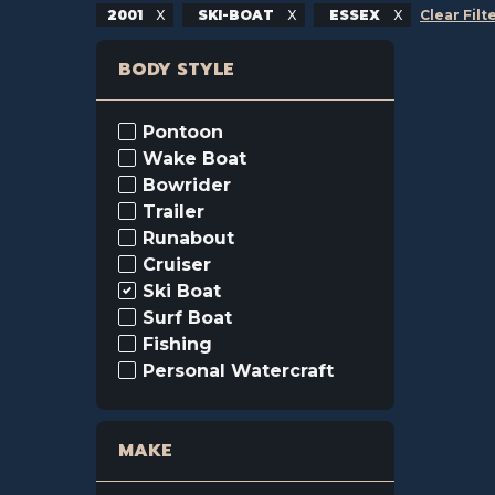
2001
SKI-BOAT
ESSEX
Clear Filt
BODY STYLE
Pontoon
Wake Boat
Bowrider
Trailer
Runabout
Cruiser
Ski Boat
Surf Boat
Fishing
Personal Watercraft
MAKE