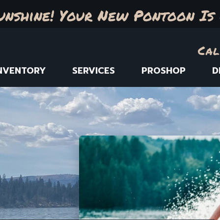
unshine! Your New Pontoon Is 
Cal
NVENTORY
SERVICES
PROSHOP
D