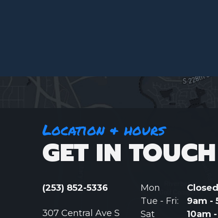
Location & hours
GET IN TOUCH
(253) 852-5336
Mon
Close
Tue - Fri:
9am -
307 Central Ave S
Sat
10am 