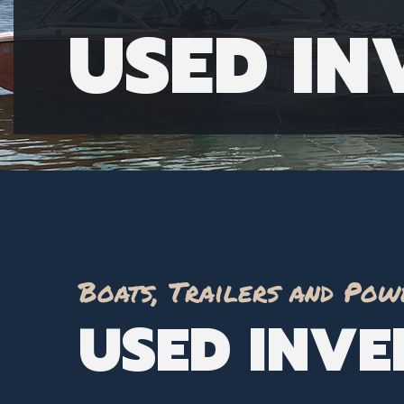
USED I
Boats, Trailers and Pow
USED INV