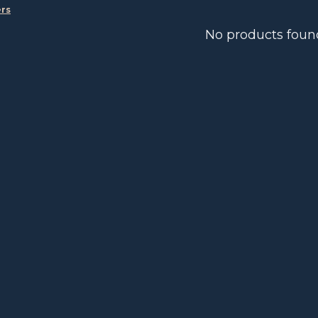
ers
No products foun