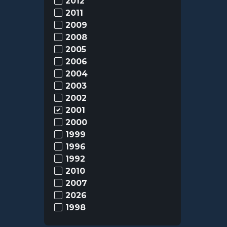
2012
2011
2009
2008
2005
2006
2004
2003
2002
2001
2000
1999
1996
1992
2010
2007
2026
1998