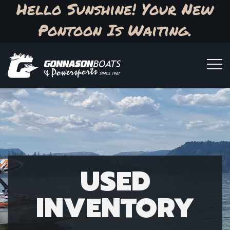
Hello Sunshine! Your New
Pontoon Is Waiting.
USED
INVENTORY