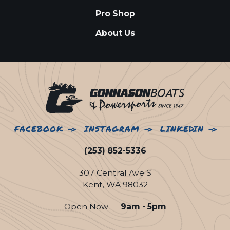
Pro Shop
About Us
FACEBOOK
INSTAGRAM
LINKEDIN
(253) 852-5336
307 Central Ave S
Kent, WA 98032
Open Now
9am - 5pm