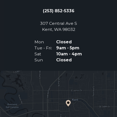
(253) 852-5336
307 Central Ave S
(Opens an external 
Kent, WA 98032
Mon
Closed
Tue - Fri:
9am - 5pm
Sat
10am - 4pm
Sun
Closed