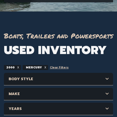
Boats, Trailers and Powersports
USED INVENTORY
2000
MERCURY
Clear Filters
BODY STYLE
MAKE
YEARS