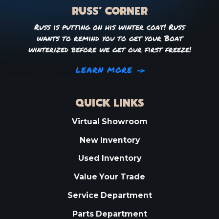
RUSS’ CORNER
Russ is putting on his winter coat! Russ
wants to remind you to get your Boat
winterized before we get our first freeze!
LEARN MORE
QUICK LINKS
Virtual Showroom
New Inventory
Used Inventory
Value Your Trade
Service Department
Parts Department