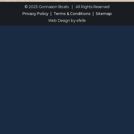
© 2023 Gonnason Boats
|
All Rights Reserved
Privacy Policy
Terms & Conditions
Sitemap
Web Design
by efelle