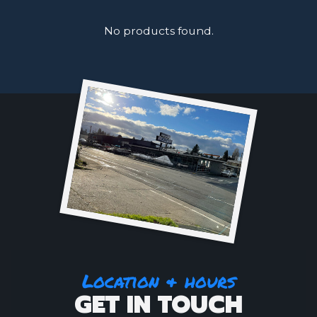
No products found.
Location & hours
GET IN TOUCH