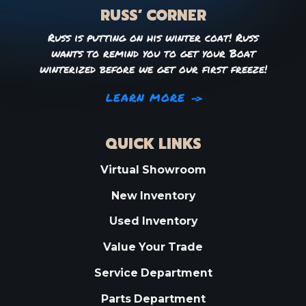
RUSS’ CORNER
Russ is putting on his winter coat! Russ
wants to remind you to get your Boat
winterized before we get our first freeze!
LEARN MORE
QUICK LINKS
Virtual Showroom
New Inventory
Used Inventory
Value Your Trade
Service Department
Parts Department