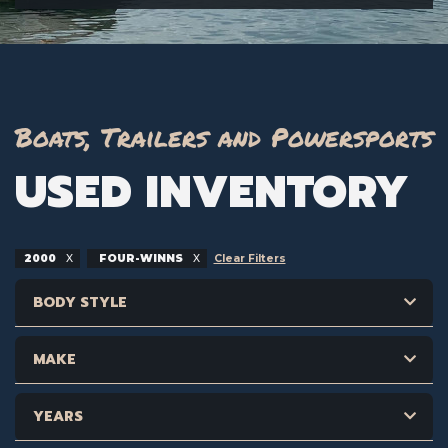
Boats, Trailers and Powersports
USED INVENTORY
2000
FOUR-WINNS
Clear Filters
BODY STYLE
MAKE
YEARS