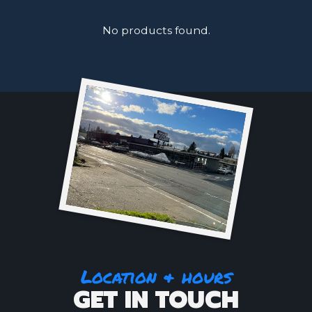
No products found.
Location & hours
GET IN TOUCH