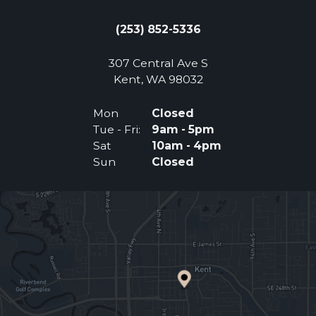
(253) 852-5336
307 Central Ave S
(Opens an external 
Kent, WA 98032
Mon
Closed
Tue - Fri:
9am - 5pm
Sat
10am - 4pm
Sun
Closed