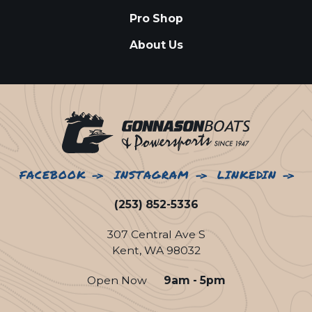
Pro Shop
About Us
FACEBOOK
INSTAGRAM
LINKEDIN
(253) 852-5336
307 Central Ave S
Kent, WA 98032
Open Now
9am - 5pm