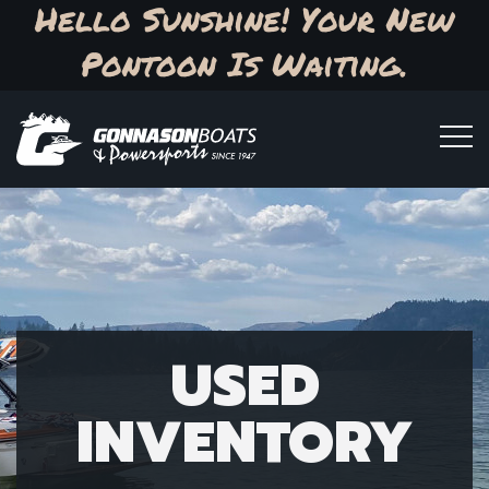
Hello Sunshine! Your New
Pontoon Is Waiting.
USED
INVENTORY