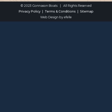
© 2023 Gonnason Boats
|
All Rights Reserved
Privacy Policy
Terms & Conditions
Sitemap
Web Design
by efelle