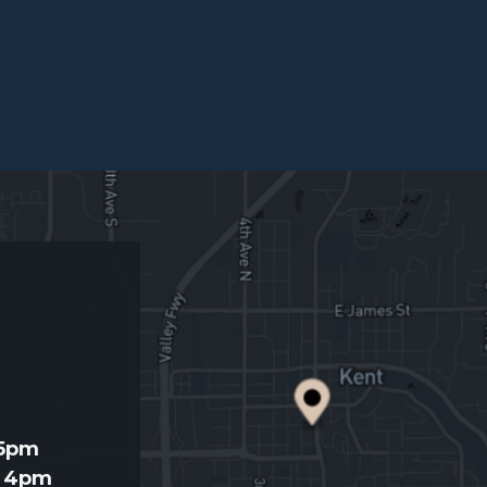
d
 5pm
- 4pm