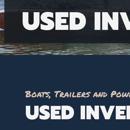
USED I
Boats, Trailers and Pow
USED INV