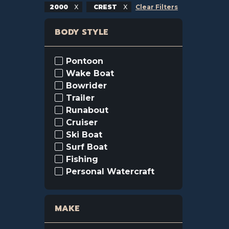
2000
CREST
Clear Filters
BODY STYLE
Pontoon
Wake Boat
Bowrider
Trailer
Runabout
Cruiser
Ski Boat
Surf Boat
Fishing
Personal Watercraft
MAKE