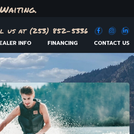
Waiting.
l us at (253) 852-5336
Facebook
(Opens an e
Instagr
(Opens
Link
(
EALER INFO
FINANCING
CONTACT US