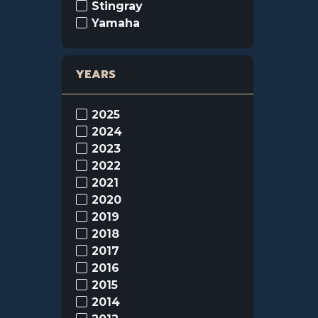
Stingray
Yamaha
YEARS
2025
2024
2023
2022
2021
2020
2019
2018
2017
2016
2015
2014