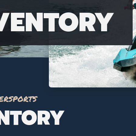
NVENTORY
ersports
ENTORY