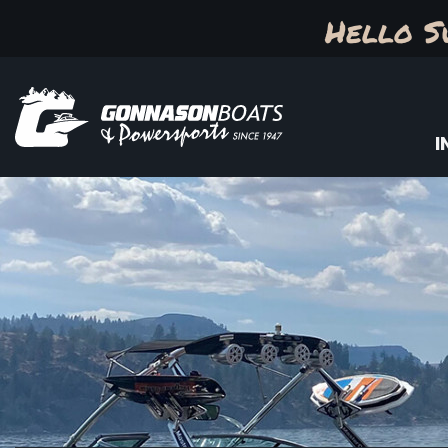
Hello S
I