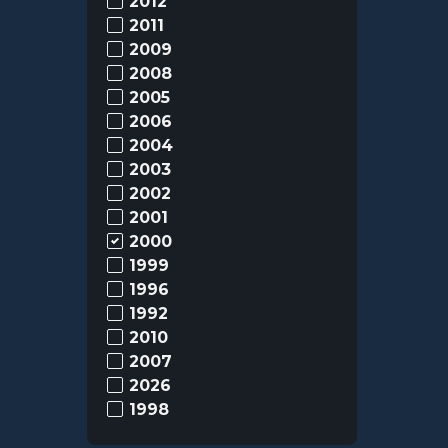
2012
2011
2009
2008
2005
2006
2004
2003
2002
2001
2000
1999
1996
1992
2010
2007
2026
1998