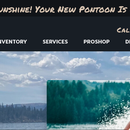
unshine! Your New Pontoon Is 
Cal
NVENTORY
SERVICES
PROSHOP
D