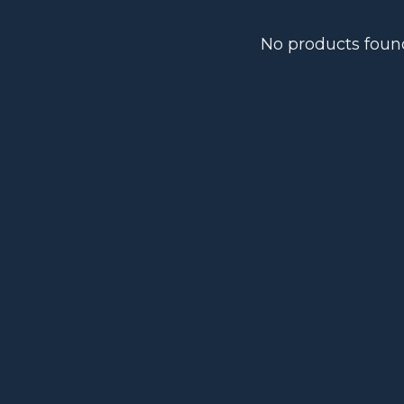
No products foun