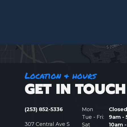
Location & hours
GET IN TOUCH
(253) 852-5336
Mon
Close
Tue - Fri:
9am -
307 Central Ave S
Sat
10am 