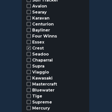
Sun Tracker
Avalon
Searay
Karavan
Centurion
Bayliner
Four Winns
Essex
Crest
Seadoo
Chaparral
Supra
Viaggio
Kawasaki
Mastercraft
Bluewater
Tige
Supreme
Mercury