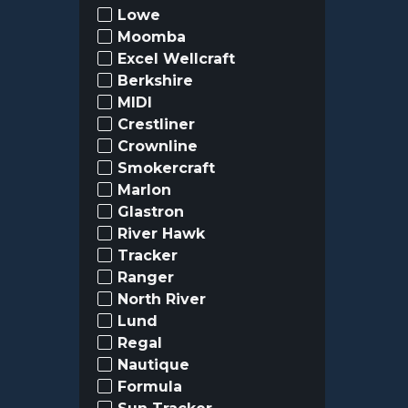
Lowe
Moomba
Excel Wellcraft
Berkshire
MIDI
Crestliner
Crownline
Smokercraft
Marlon
Glastron
River Hawk
Tracker
Ranger
North River
Lund
Regal
Nautique
Formula