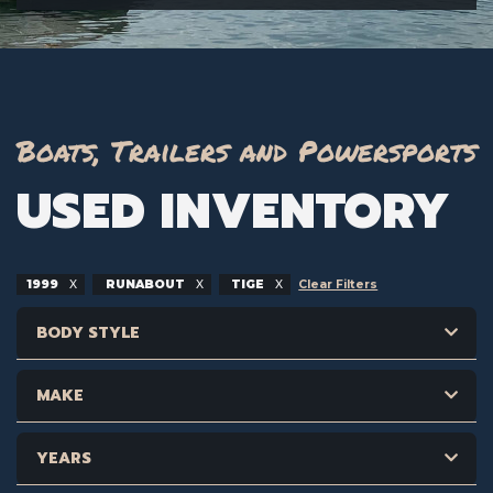
Boats, Trailers and Powersports
USED INVENTORY
1999
RUNABOUT
TIGE
Clear Filters
BODY STYLE
MAKE
YEARS