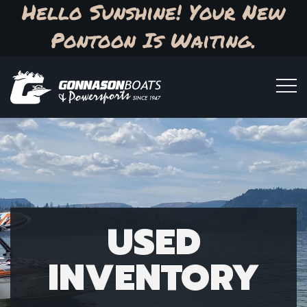
Hello Sunshine! Your New
Pontoon Is Waiting.
USED
INVENTORY