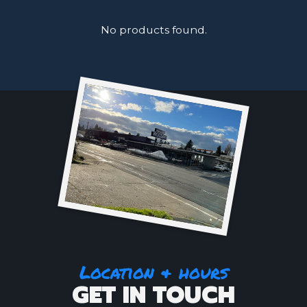
No products found.
Location & hours
GET IN TOUCH