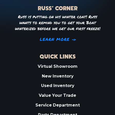
RUSS’ CORNER
Russ is putting on his winter coat! Russ
wants to remind you to get your Boat
winterized before we get our first freeze!
LEARN MORE
QUICK LINKS
Virtual Showroom
New Inventory
Used Inventory
Value Your Trade
Service Department
Parts Department