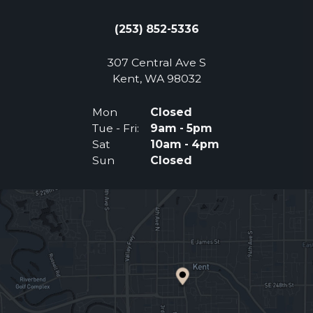
(253) 852-5336
307 Central Ave S
(Opens an external 
Kent, WA 98032
Mon
Closed
Tue - Fri:
9am - 5pm
Sat
10am - 4pm
Sun
Closed