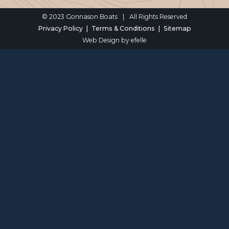
© 2023 Gonnason Boats
|
All Rights Reserved
Privacy Policy
Terms & Conditions
Sitemap
Web Design
by efelle