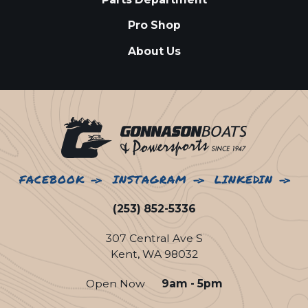
Pro Shop
About Us
FACEBOOK
INSTAGRAM
LINKEDIN
(253) 852-5336
307 Central Ave S
Kent, WA 98032
Open Now
9am - 5pm