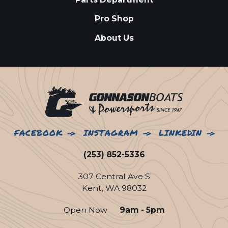
Pro Shop
About Us
FACEBOOK
INSTAGRAM
LINKEDIN
(253) 852-5336
307 Central Ave S
Kent, WA 98032
Open Now
9am - 5pm