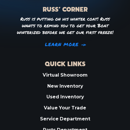
RUSS’ CORNER
Russ is putting on his winter coat! Russ
wants to remind you to get your Boat
winterized before we get our first freeze!
LEARN MORE
QUICK LINKS
Virtual Showroom
New Inventory
Used Inventory
Value Your Trade
Service Department
Parts Department