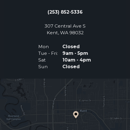
(253) 852-5336
307 Central Ave S
(Opens an external 
Kent, WA 98032
Mon
Closed
Tue - Fri:
9am - 5pm
Sat
10am - 4pm
Sun
Closed