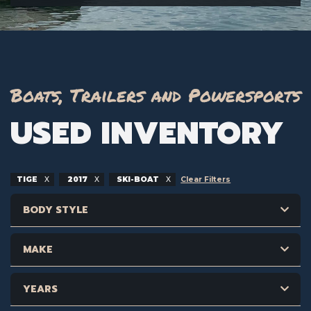
Boats, Trailers and Powersports
USED INVENTORY
TIGE
2017
SKI-BOAT
Clear Filters
BODY STYLE
MAKE
YEARS