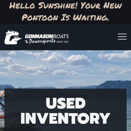
Hello Sunshine! Your New
Pontoon Is Waiting.
USED
INVENTORY