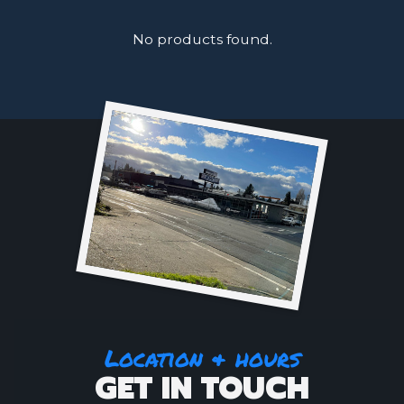
No products found.
Location & hours
GET IN TOUCH