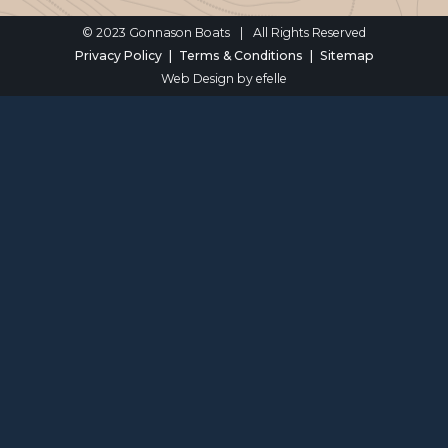
© 2023 Gonnason Boats
|
All Rights Reserved
Privacy Policy
Terms & Conditions
Sitemap
Web Design
by efelle